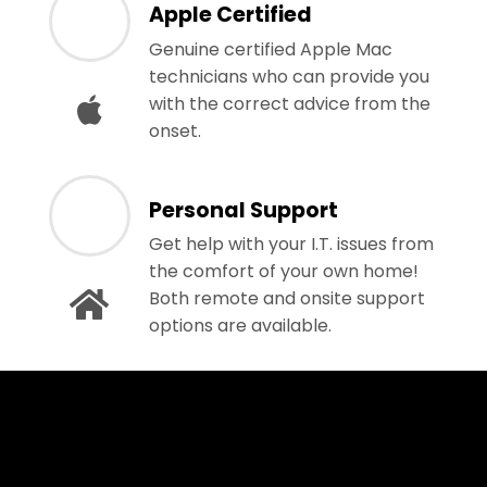
Apple Certified
Genuine certified Apple Mac
technicians who can provide you
with the correct advice from the
onset.
Personal Support
Get help with your I.T. issues from
the comfort of your own home!
Both remote and onsite support
options are available.