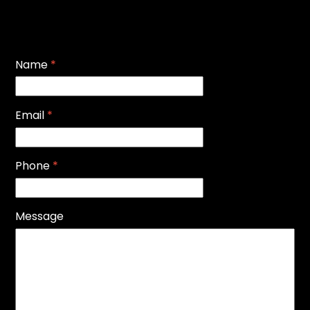
Name
*
Email
*
Phone
*
Message