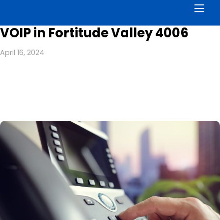
Men
VOIP in Fortitude Valley 4006
April 16, 2024