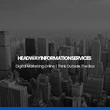
Skip
to
content
HEADWAY INFORMATION SERVICES
Digital Marketing Online | Think Outside The Box