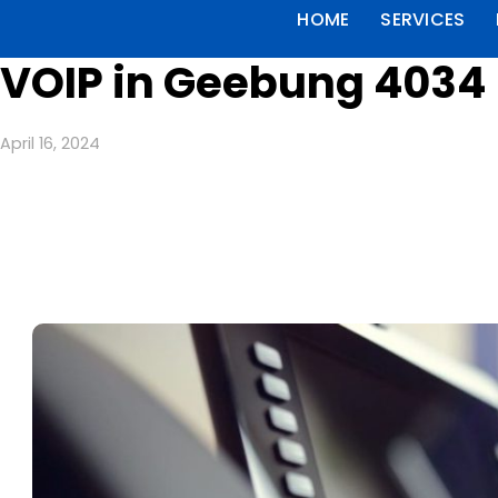
HOME
SERVICES
VOIP in Geebung 4034
April 16, 2024