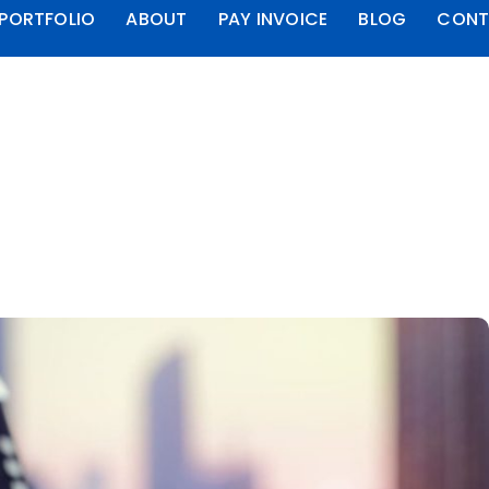
PORTFOLIO
ABOUT
PAY INVOICE
BLOG
CONT