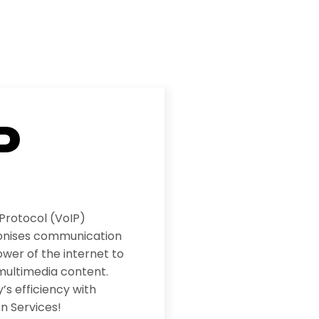
P
 Protocol (VoIP)
ionises communication
wer of the internet to
multimedia content.
s efficiency with
n Services!