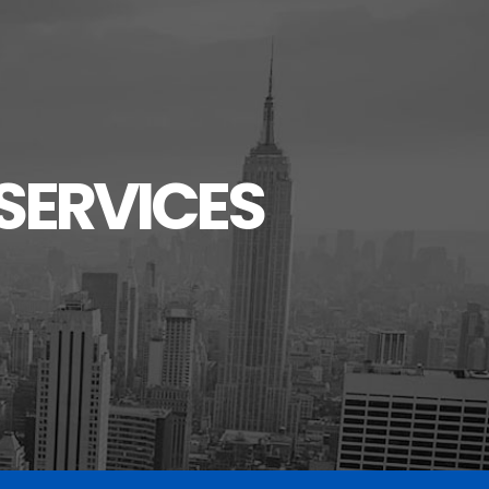
SERVICES