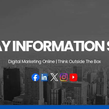
 INFORMATION 
Digital Marketing Online | Think Outside The Box