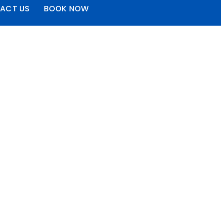
ACT US
BOOK NOW