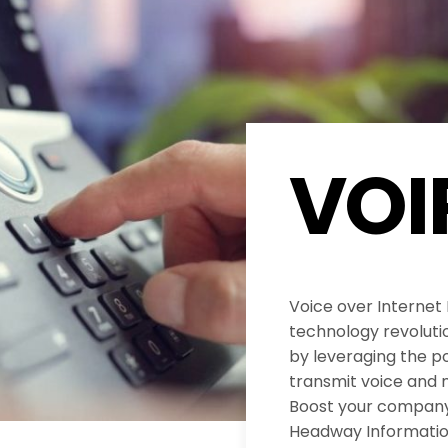
VOI
Voice over Internet
technology revolut
by leveraging the po
transmit voice and 
Boost your company’
Headway Informatio