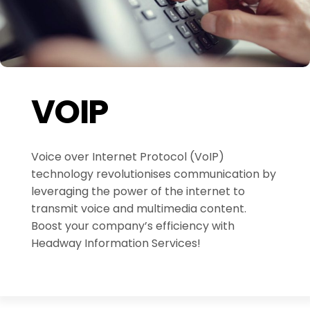
VOIP
Voice over Internet Protocol (VoIP)
technology revolutionises communication by
leveraging the power of the internet to
transmit voice and multimedia content.
Boost your company’s efficiency with
Headway Information Services!