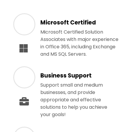
Microsoft Certified
Microsoft Certified Solution
Associates with major experience
in Office 365, including Exchange
and MS SQL Servers.
Business Support
Support small and medium
businesses, and provide
appropriate and effective
solutions to help you achieve
your goals!