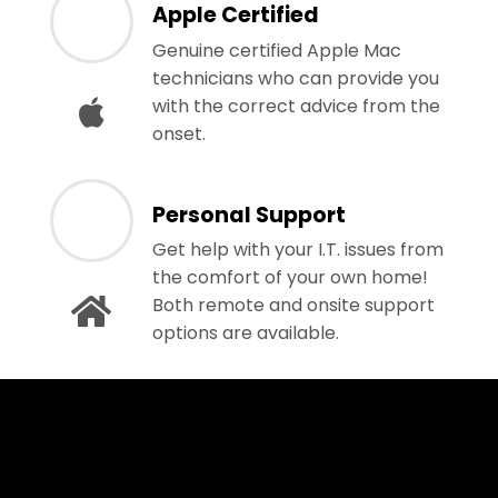
Apple Certified
Genuine certified Apple Mac
technicians who can provide you
with the correct advice from the
onset.
Personal Support
Get help with your I.T. issues from
the comfort of your own home!
Both remote and onsite support
options are available.