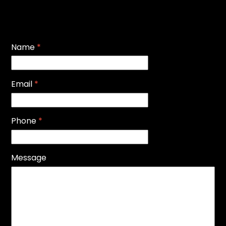
Name
*
Email
*
Phone
*
Message