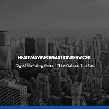
Skip
to
content
HEADWAY INFORMATION SERVICES
Digital Marketing Online | Think Outside The Box