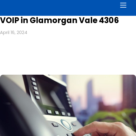
Men
VOIP in Glamorgan Vale 4306
April 16, 2024