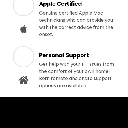
Apple Certified
Genuine certified Apple Mac
technicians who can provide you
with the correct advice from the
onset.
Personal Support
Get help with your I.T. issues from
the comfort of your own home!
Both remote and onsite support
options are available.