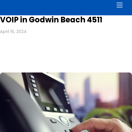
Men
VOIP in Godwin Beach 4511
April 16, 2024