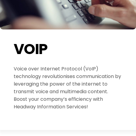
VOIP
Voice over Internet Protocol (VoIP)
technology revolutionises communication by
leveraging the power of the internet to
transmit voice and multimedia content.
Boost your company’s efficiency with
Headway Information Services!