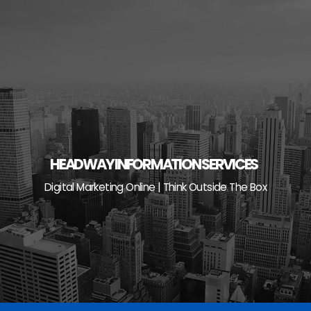
Skip
to
content
HEADWAY INFORMATION SERVICES
Digital Marketing Online | Think Outside The Box