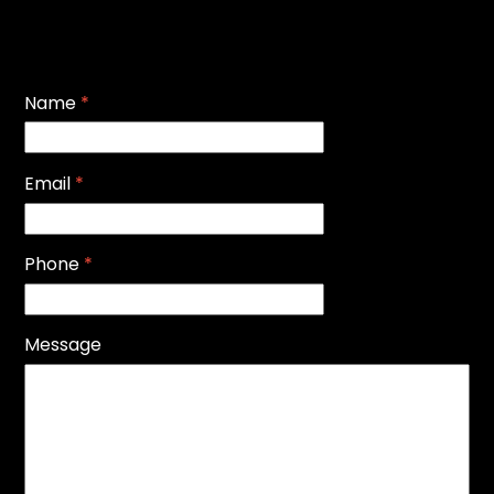
Name
*
Email
*
Phone
*
Message