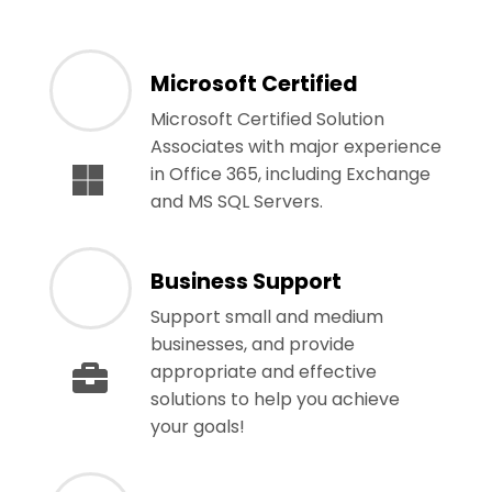
Microsoft Certified
Microsoft Certified Solution
Associates with major experience
in Office 365, including Exchange
and MS SQL Servers.
Business Support
Support small and medium
businesses, and provide
appropriate and effective
solutions to help you achieve
your goals!