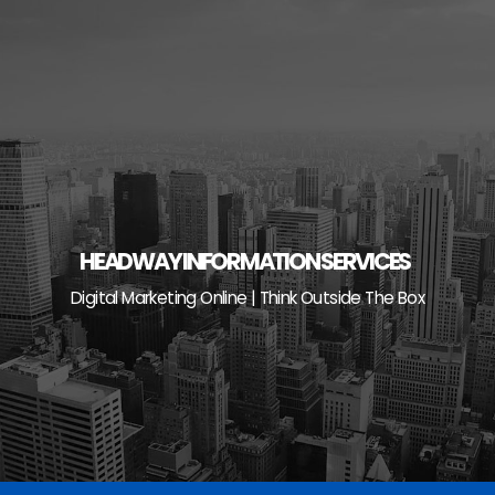
Skip
to
content
HEADWAY INFORMATION SERVICES
Digital Marketing Online | Think Outside The Box