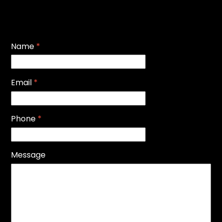
Name
*
Email
*
Phone
*
Message