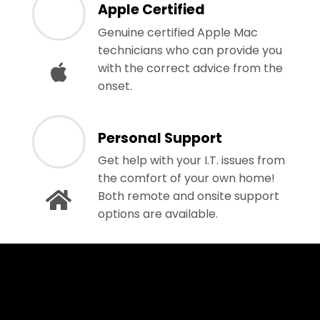
Apple Certified
Genuine certified Apple Mac
technicians who can provide you
with the correct advice from the
onset.
Personal Support
Get help with your I.T. issues from
the comfort of your own home!
Both remote and onsite support
options are available.