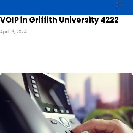
Men
VOIP in Griffith University 4222
April 16, 2024