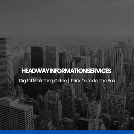
Skip
to
content
HEADWAY INFORMATION SERVICES
Digital Marketing Online | Think Outside The Box