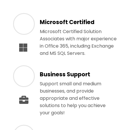
Microsoft Certified
Microsoft Certified Solution
Associates with major experience
in Office 365, including Exchange
and MS SQL Servers.
Business Support
Support small and medium
businesses, and provide
appropriate and effective
solutions to help you achieve
your goals!