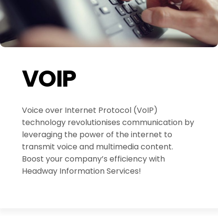
VOIP
Voice over Internet Protocol (VoIP)
technology revolutionises communication by
leveraging the power of the internet to
transmit voice and multimedia content.
Boost your company’s efficiency with
Headway Information Services!