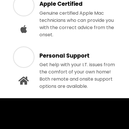
Apple Certified
Genuine certified Apple Mac
technicians who can provide you
with the correct advice from the
onset.
Personal Support
Get help with your I.T. issues from
the comfort of your own home!
Both remote and onsite support
options are available.