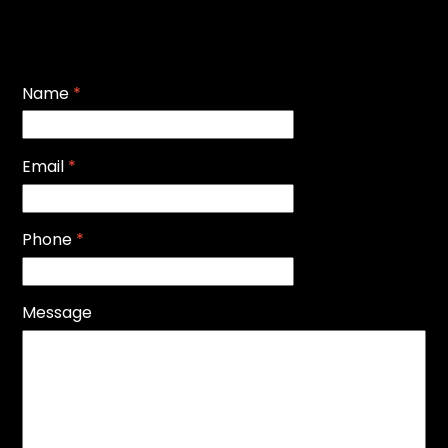
Name
*
Email
*
Phone
*
Message