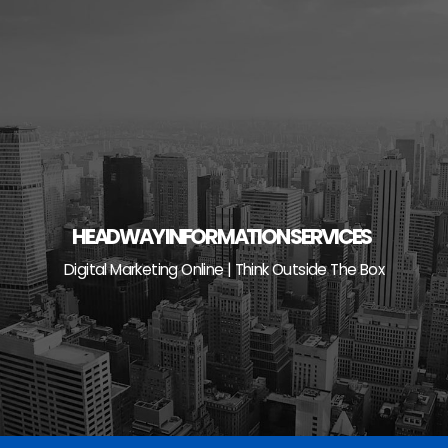
Skip
to
content
HEADWAY INFORMATION SERVICES
Digital Marketing Online | Think Outside The Box