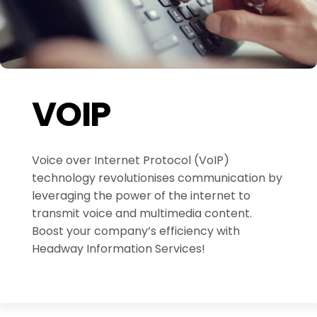
VOIP
Voice over Internet Protocol (VoIP)
technology revolutionises communication by
leveraging the power of the internet to
transmit voice and multimedia content.
Boost your company’s efficiency with
Headway Information Services!