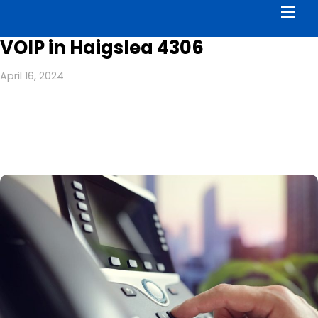
Men
VOIP in Haigslea 4306
April 16, 2024