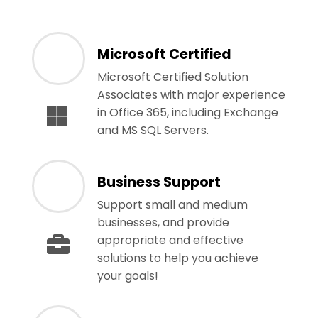
Microsoft Certified
Microsoft Certified Solution
Associates with major experience
in Office 365, including Exchange
and MS SQL Servers.
Business Support
Support small and medium
businesses, and provide
appropriate and effective
solutions to help you achieve
your goals!