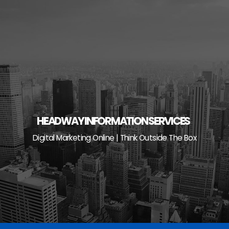
Skip
to
content
HEADWAY INFORMATION SERVICES
Digital Marketing Online | Think Outside The Box