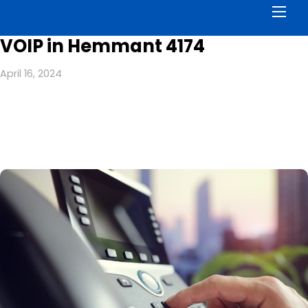
Men
VOIP in Hemmant 4174
April 16, 2024