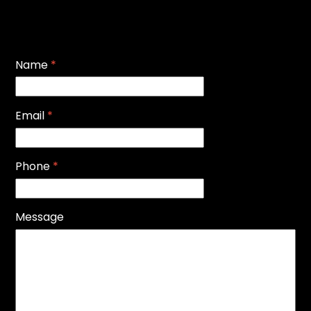
Name
*
Email
*
Phone
*
Message