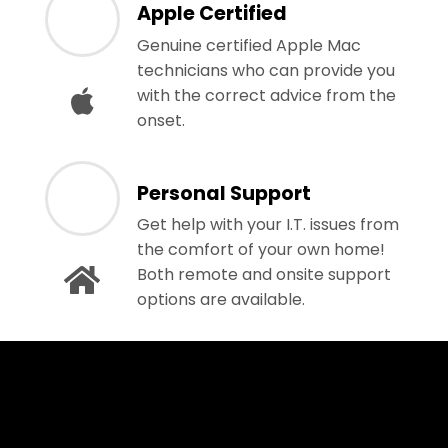
Apple Certified
Genuine certified Apple Mac
technicians who can provide you
with the correct advice from the
onset.
Personal Support
Get help with your I.T. issues from
the comfort of your own home!
Both remote and onsite support
options are available.