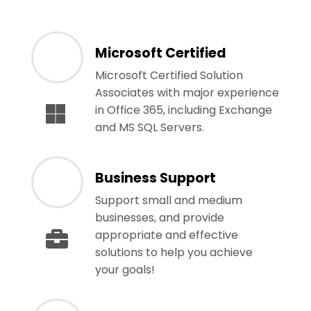
Microsoft Certified
Microsoft Certified Solution
Associates with major experience
in Office 365, including Exchange
and MS SQL Servers.
Business Support
Support small and medium
businesses, and provide
appropriate and effective
solutions to help you achieve
your goals!