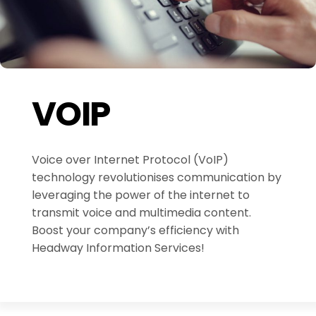
VOIP
Voice over Internet Protocol (VoIP)
technology revolutionises communication by
leveraging the power of the internet to
transmit voice and multimedia content.
Boost your company’s efficiency with
Headway Information Services!