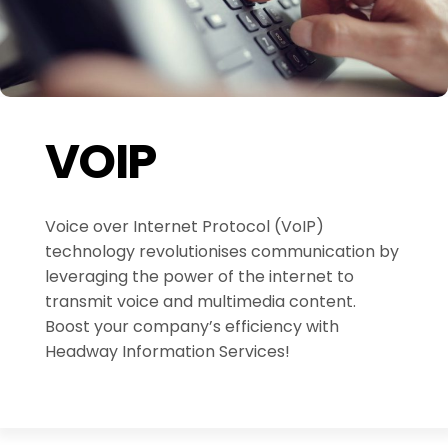
VOIP
Voice over Internet Protocol (VoIP)
technology revolutionises communication by
leveraging the power of the internet to
transmit voice and multimedia content.
Boost your company’s efficiency with
Headway Information Services!