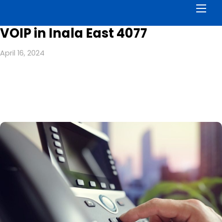
Men
VOIP in Inala East 4077
April 16, 2024