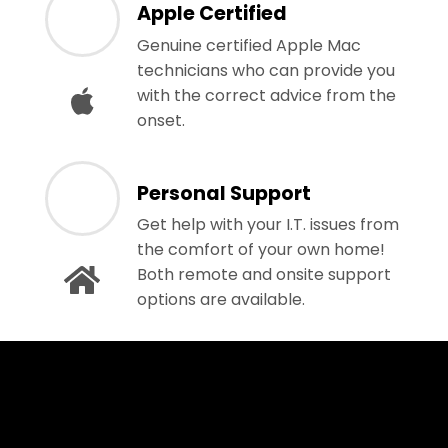
Apple Certified
Genuine certified Apple Mac
technicians who can provide you
with the correct advice from the
onset.
Personal Support
Get help with your I.T. issues from
the comfort of your own home!
Both remote and onsite support
options are available.