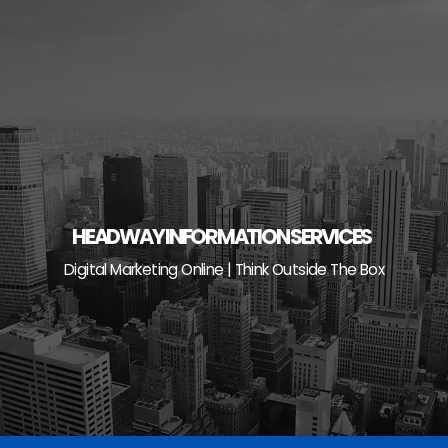
Skip
to
content
HEADWAY INFORMATION SERVICES
Digital Marketing Online | Think Outside The Box