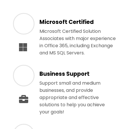
Microsoft Certified
Microsoft Certified Solution
Associates with major experience
in Office 365, including Exchange
and MS SQL Servers.
Business Support
Support small and medium
businesses, and provide
appropriate and effective
solutions to help you achieve
your goals!