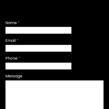
Name
*
Email
*
Phone
*
Message