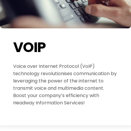
VOIP
Voice over Internet Protocol (VoIP)
technology revolutionises communication by
leveraging the power of the internet to
transmit voice and multimedia content.
Boost your company’s efficiency with
Headway Information Services!