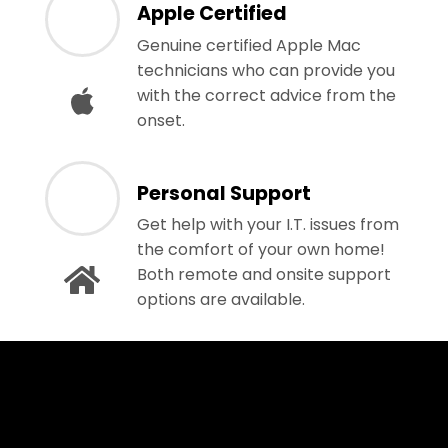
Apple Certified
Genuine certified Apple Mac
technicians who can provide you
with the correct advice from the
onset.
Personal Support
Get help with your I.T. issues from
the comfort of your own home!
Both remote and onsite support
options are available.