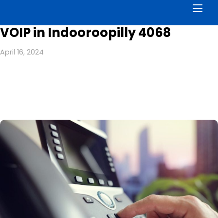
Men
VOIP in Indooroopilly 4068
April 16, 2024