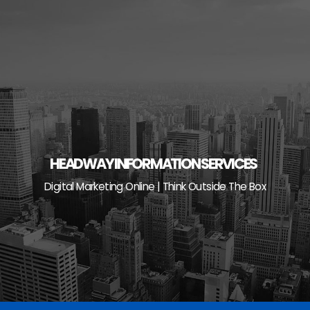
Skip
to
content
HEADWAY INFORMATION SERVICES
Digital Marketing Online | Think Outside The Box