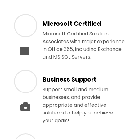
Microsoft Certified
Microsoft Certified Solution
Associates with major experience
in Office 365, including Exchange
and MS SQL Servers.
Business Support
Support small and medium
businesses, and provide
appropriate and effective
solutions to help you achieve
your goals!