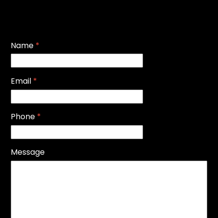
Name
*
Email
*
Phone
*
Message