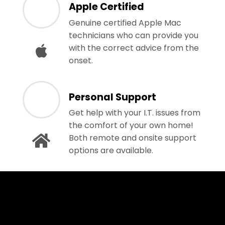
Apple Certified
Genuine certified Apple Mac
technicians who can provide you
with the correct advice from the
onset.
Personal Support
Get help with your I.T. issues from
the comfort of your own home!
Both remote and onsite support
options are available.