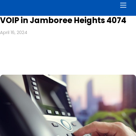
Men
VOIP in Jamboree Heights 4074
April 16, 2024