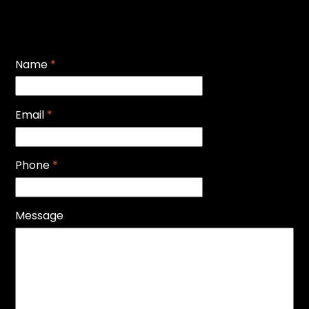
Name
*
Email
*
Phone
*
Message