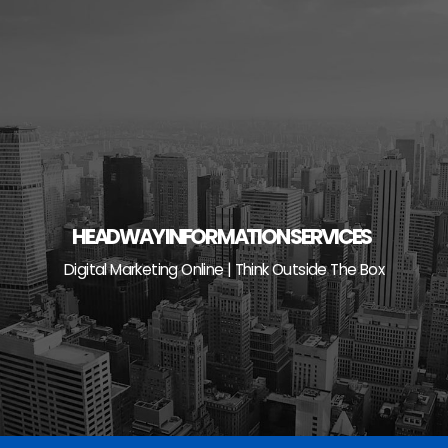
Skip
to
content
HEADWAY INFORMATION SERVICES
Digital Marketing Online | Think Outside The Box