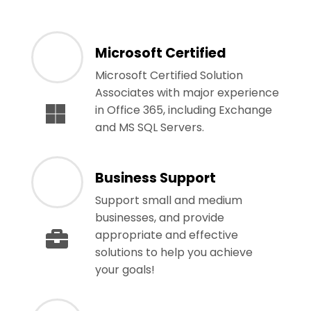
Microsoft Certified
Microsoft Certified Solution
Associates with major experience
in Office 365, including Exchange
and MS SQL Servers.
Business Support
Support small and medium
businesses, and provide
appropriate and effective
solutions to help you achieve
your goals!