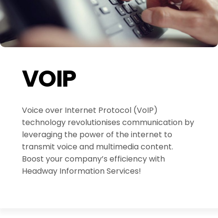
VOIP
Voice over Internet Protocol (VoIP)
technology revolutionises communication by
leveraging the power of the internet to
transmit voice and multimedia content.
Boost your company’s efficiency with
Headway Information Services!