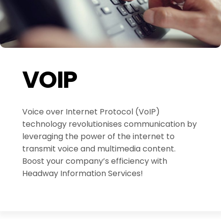
VOIP
Voice over Internet Protocol (VoIP)
technology revolutionises communication by
leveraging the power of the internet to
transmit voice and multimedia content.
Boost your company’s efficiency with
Headway Information Services!