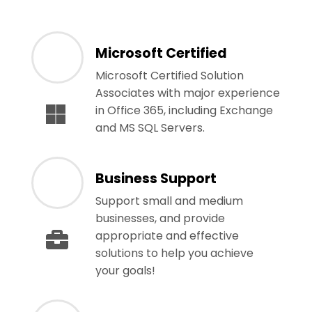
Microsoft Certified
Microsoft Certified Solution
Associates with major experience
in Office 365, including Exchange
and MS SQL Servers.
Business Support
Support small and medium
businesses, and provide
appropriate and effective
solutions to help you achieve
your goals!