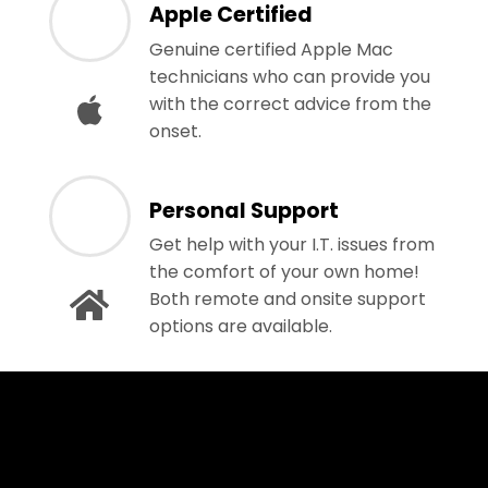
Apple Certified
Genuine certified Apple Mac
technicians who can provide you
with the correct advice from the
onset.
Personal Support
Get help with your I.T. issues from
the comfort of your own home!
Both remote and onsite support
options are available.