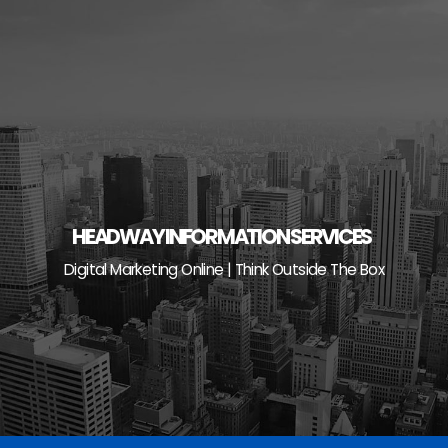
Skip
to
content
HEADWAY INFORMATION SERVICES
Digital Marketing Online | Think Outside The Box