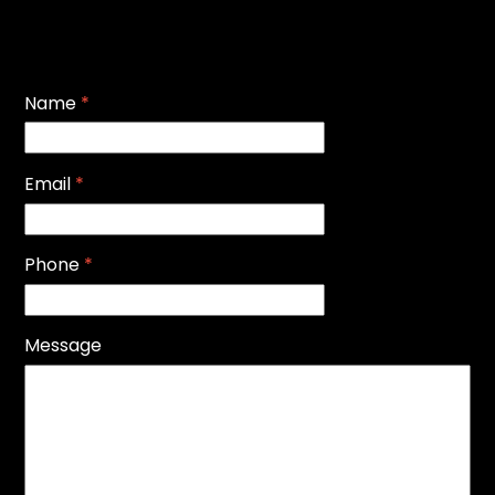
Name
*
Email
*
Phone
*
Message