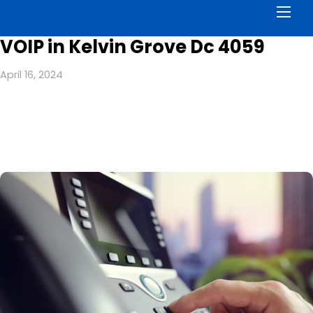
Men
VOIP in Kelvin Grove Dc 4059
April 16, 2024