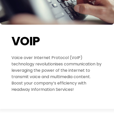
VOIP
Voice over Internet Protocol (VoIP)
technology revolutionises communication by
leveraging the power of the internet to
transmit voice and multimedia content.
Boost your company’s efficiency with
Headway Information Services!