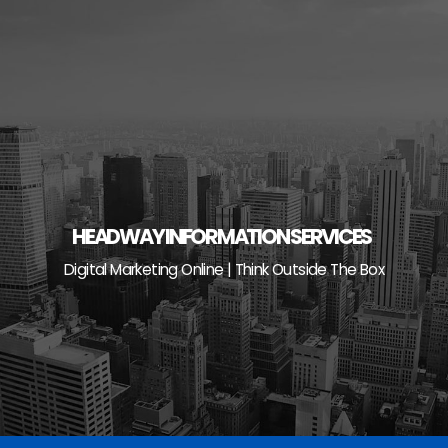
Skip
to
content
HEADWAY INFORMATION SERVICES
Digital Marketing Online | Think Outside The Box