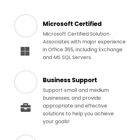
Microsoft Certified
Microsoft Certified Solution
Associates with major experience
in Office 365, including Exchange
and MS SQL Servers.
Business Support
Support small and medium
businesses, and provide
appropriate and effective
solutions to help you achieve
your goals!