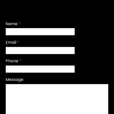
Name
*
Email
*
Phone
*
Message