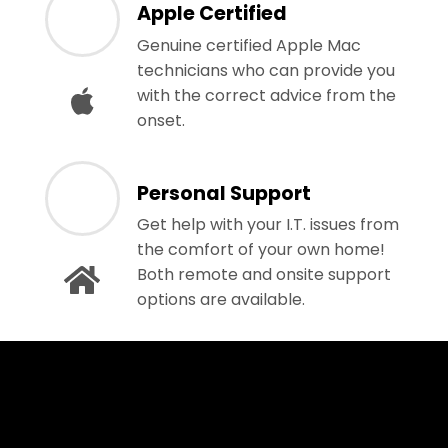
Apple Certified
Genuine certified Apple Mac
technicians who can provide you
with the correct advice from the
onset.
Personal Support
Get help with your I.T. issues from
the comfort of your own home!
Both remote and onsite support
options are available.