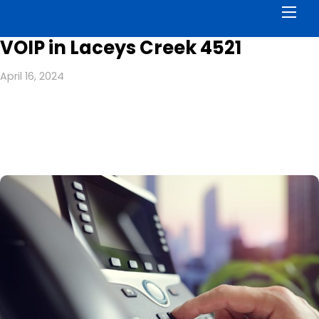
Men
VOIP in Laceys Creek 4521
April 16, 2024