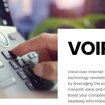
VOI
Voice over Internet
technology revolut
by leveraging the po
transmit voice and 
Boost your company’
Headway Informatio