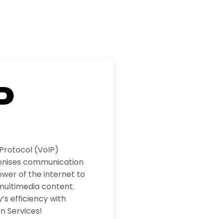
P
 Protocol (VoIP)
ionises communication
wer of the internet to
multimedia content.
s efficiency with
n Services!