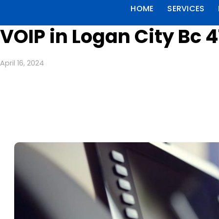
HOME
SERVICES
VOIP in Logan City Bc 4
April 16, 2024