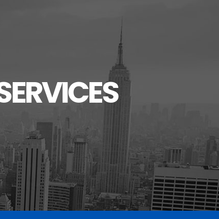
SERVICES