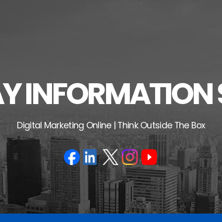
 INFORMATION 
Digital Marketing Online | Think Outside The Box