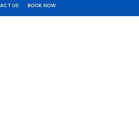
ACT US
BOOK NOW