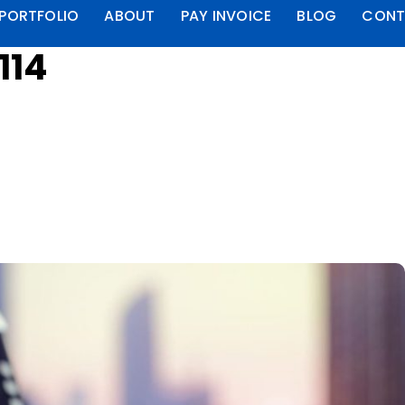
PORTFOLIO
ABOUT
PAY INVOICE
BLOG
CONT
114