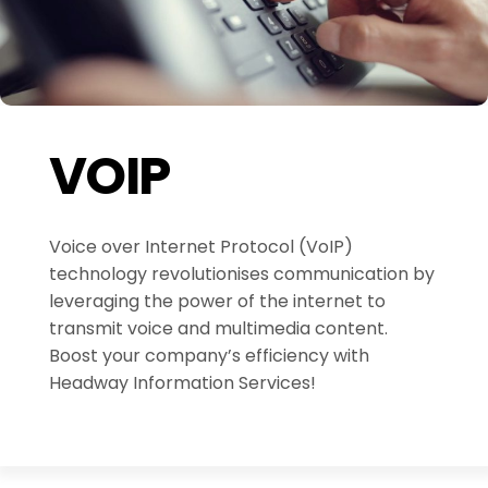
VOIP
Voice over Internet Protocol (VoIP)
technology revolutionises communication by
leveraging the power of the internet to
transmit voice and multimedia content.
Boost your company’s efficiency with
Headway Information Services!