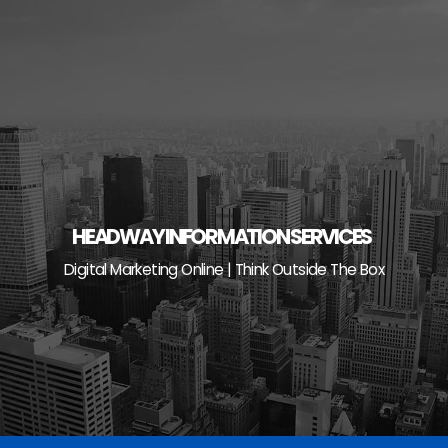
Skip
to
content
HEADWAY INFORMATION SERVICES
Digital Marketing Online | Think Outside The Box