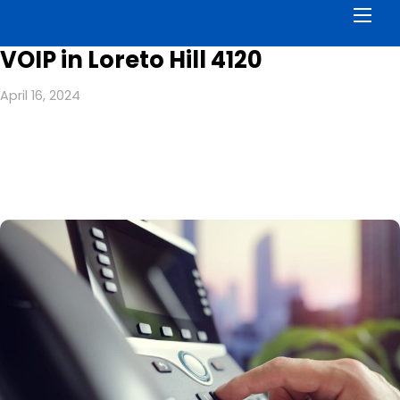
Men
VOIP in Loreto Hill 4120
April 16, 2024