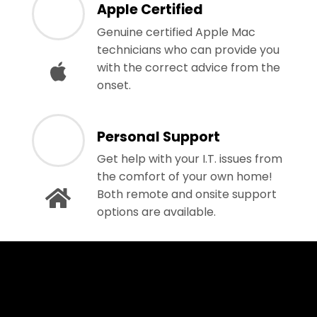
Apple Certified
Genuine certified Apple Mac
technicians who can provide you
with the correct advice from the
onset.
Personal Support
Get help with your I.T. issues from
the comfort of your own home!
Both remote and onsite support
options are available.