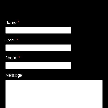
Name
*
Email
*
Phone
*
Message