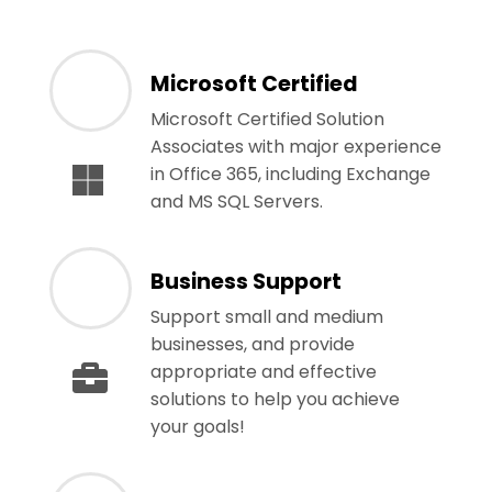
Microsoft Certified
Microsoft Certified Solution
Associates with major experience
in Office 365, including Exchange
and MS SQL Servers.
Business Support
Support small and medium
businesses, and provide
appropriate and effective
solutions to help you achieve
your goals!