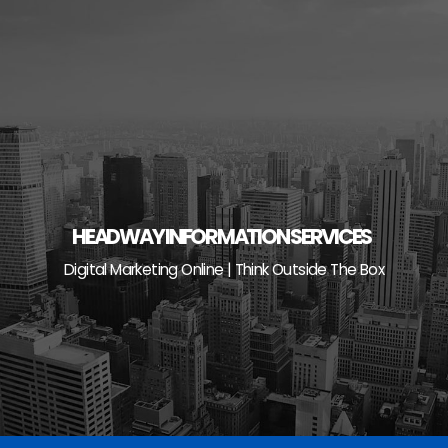
Skip
to
content
HEADWAY INFORMATION SERVICES
Digital Marketing Online | Think Outside The Box