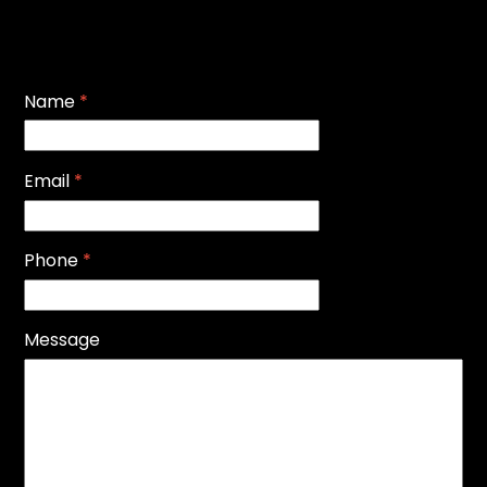
Name
*
Email
*
Phone
*
Message