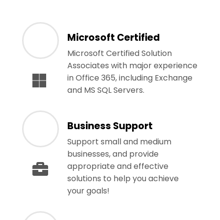
Microsoft Certified
Microsoft Certified Solution
Associates with major experience
in Office 365, including Exchange
and MS SQL Servers.
Business Support
Support small and medium
businesses, and provide
appropriate and effective
solutions to help you achieve
your goals!