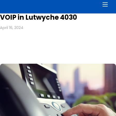
Men
VOIP in Lutwyche 4030
April 16, 2024