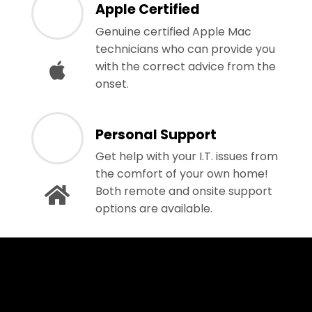
Apple Certified
Genuine certified Apple Mac
technicians who can provide you
with the correct advice from the
onset.
Personal Support
Get help with your I.T. issues from
the comfort of your own home!
Both remote and onsite support
options are available.