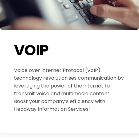
VOIP
Voice over Internet Protocol (VoIP)
technology revolutionises communication by
leveraging the power of the internet to
transmit voice and multimedia content.
Boost your company’s efficiency with
Headway Information Services!