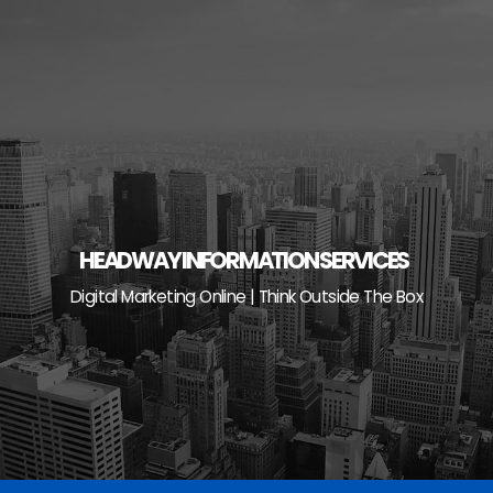
Skip
to
content
HEADWAY INFORMATION SERVICES
Digital Marketing Online | Think Outside The Box