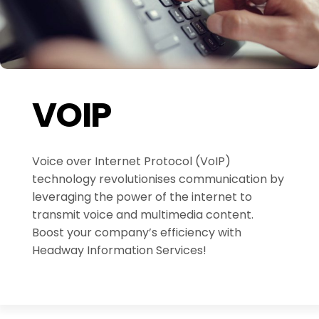
VOIP
Voice over Internet Protocol (VoIP)
technology revolutionises communication by
leveraging the power of the internet to
transmit voice and multimedia content.
Boost your company’s efficiency with
Headway Information Services!