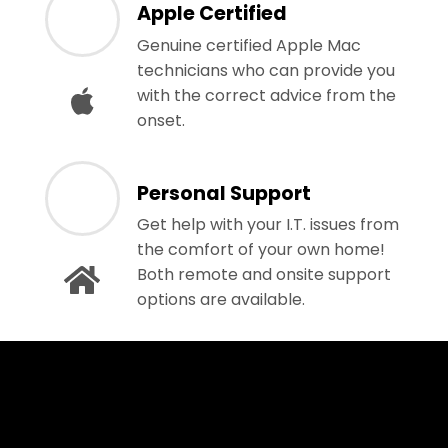
Apple Certified
Genuine certified Apple Mac
technicians who can provide you
with the correct advice from the
onset.
Personal Support
Get help with your I.T. issues from
the comfort of your own home!
Both remote and onsite support
options are available.