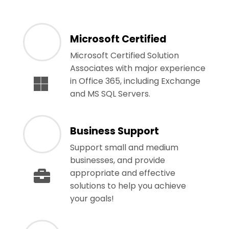
Microsoft Certified
Microsoft Certified Solution
Associates with major experience
in Office 365, including Exchange
and MS SQL Servers.
Business Support
Support small and medium
businesses, and provide
appropriate and effective
solutions to help you achieve
your goals!