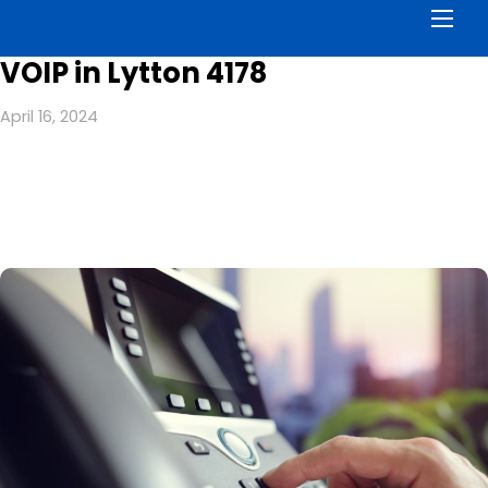
Men
VOIP in Lytton 4178
April 16, 2024