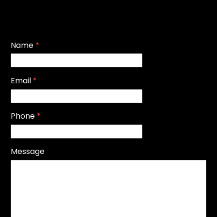
Name
*
Email
*
Phone
*
Message