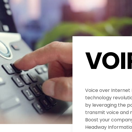
VOI
Voice over Internet
technology revolut
by leveraging the po
transmit voice and 
Boost your company’
Headway Informatio