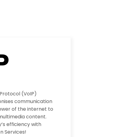
P
 Protocol (VoIP)
ionises communication
wer of the internet to
multimedia content.
s efficiency with
n Services!