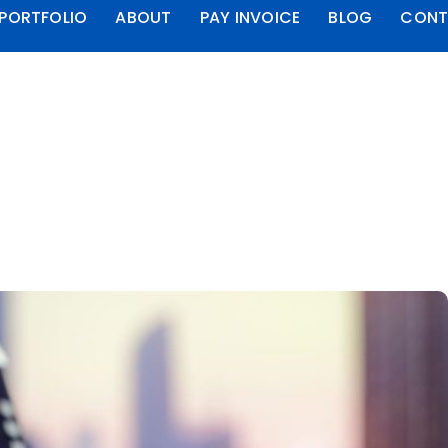
PORTFOLIO
ABOUT
PAY INVOICE
BLOG
CONT