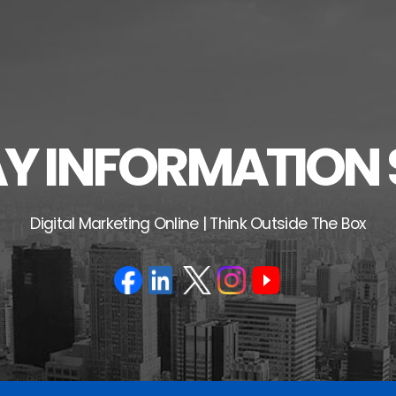
 INFORMATION 
Digital Marketing Online | Think Outside The Box