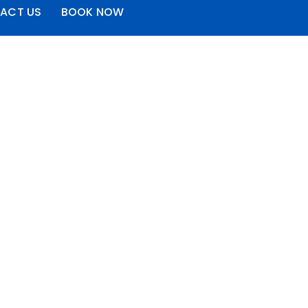
ACT US
BOOK NOW