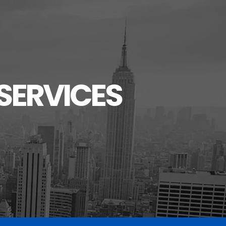
SERVICES