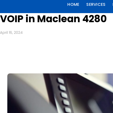
HOME
SERVICES
VOIP in Maclean 4280
April 16, 2024