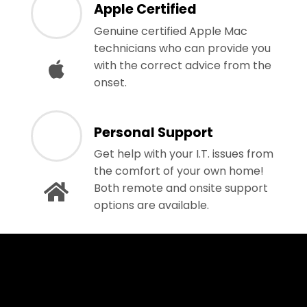
Apple Certified
Genuine certified Apple Mac
technicians who can provide you
with the correct advice from the
onset.
Personal Support
Get help with your I.T. issues from
the comfort of your own home!
Both remote and onsite support
options are available.