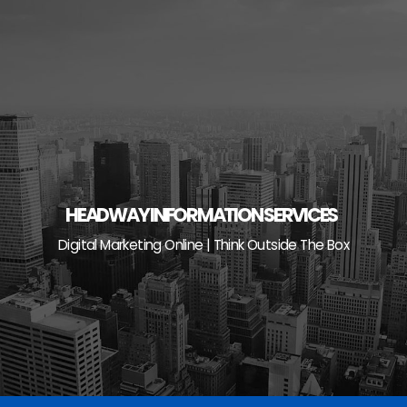
Skip
to
content
HEADWAY INFORMATION SERVICES
Digital Marketing Online | Think Outside The Box