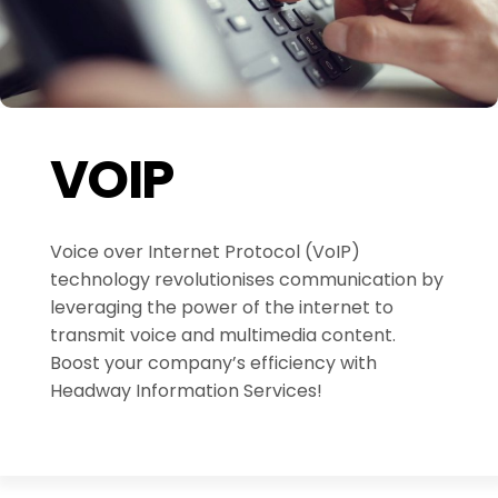
VOIP
Voice over Internet Protocol (VoIP)
technology revolutionises communication by
leveraging the power of the internet to
transmit voice and multimedia content.
Boost your company’s efficiency with
Headway Information Services!