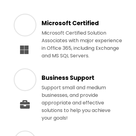
Microsoft Certified
Microsoft Certified Solution
Associates with major experience
in Office 365, including Exchange
and MS SQL Servers.
Business Support
Support small and medium
businesses, and provide
appropriate and effective
solutions to help you achieve
your goals!