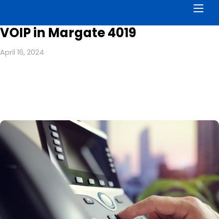
Men
VOIP in Margate 4019
April 16, 2024