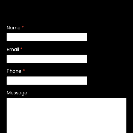
Name
*
Email
*
Phone
*
Message