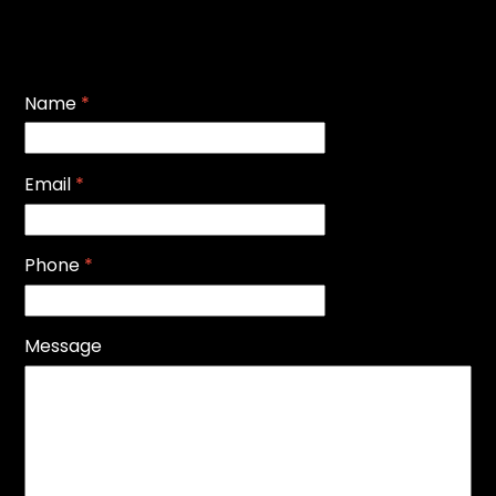
Name
*
Email
*
Phone
*
Message