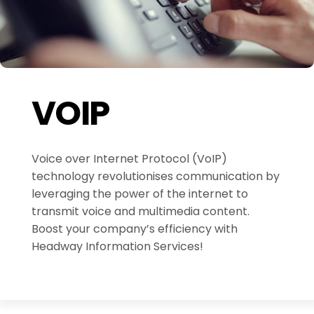
VOIP
Voice over Internet Protocol (VoIP)
technology revolutionises communication by
leveraging the power of the internet to
transmit voice and multimedia content.
Boost your company’s efficiency with
Headway Information Services!