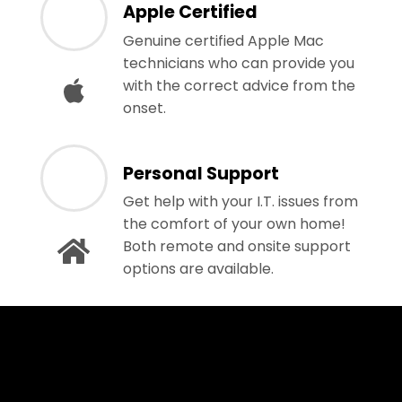
Apple Certified
Genuine certified Apple Mac
technicians who can provide you
with the correct advice from the
onset.
Personal Support
Get help with your I.T. issues from
the comfort of your own home!
Both remote and onsite support
options are available.