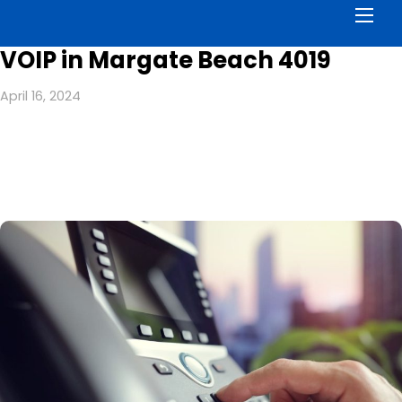
Men
VOIP in Margate Beach 4019
April 16, 2024