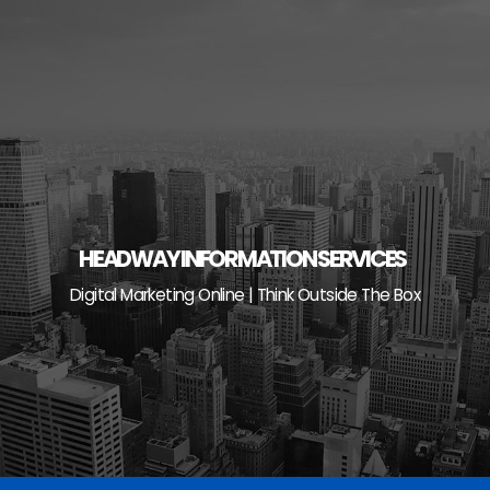
Skip
to
content
HEADWAY INFORMATION SERVICES
Digital Marketing Online | Think Outside The Box