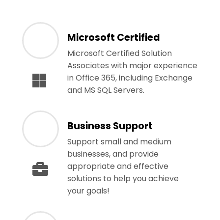
Microsoft Certified
Microsoft Certified Solution
Associates with major experience
in Office 365, including Exchange
and MS SQL Servers.
Business Support
Support small and medium
businesses, and provide
appropriate and effective
solutions to help you achieve
your goals!