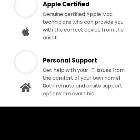
Apple Certified
Genuine certified Apple Mac
technicians who can provide you
with the correct advice from the
onset.
Personal Support
Get help with your I.T. issues from
the comfort of your own home!
Both remote and onsite support
options are available.