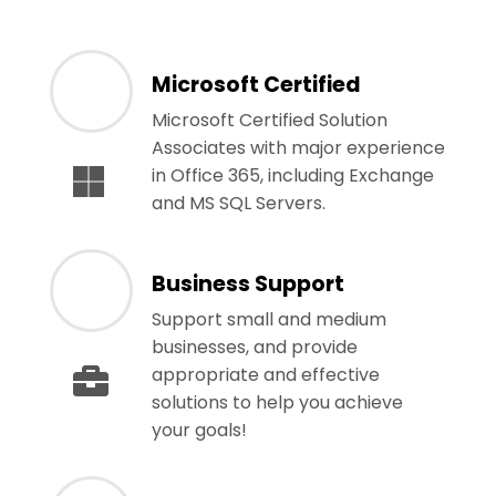
Microsoft Certified
Microsoft Certified Solution
Associates with major experience
in Office 365, including Exchange
and MS SQL Servers.
Business Support
Support small and medium
businesses, and provide
appropriate and effective
solutions to help you achieve
your goals!