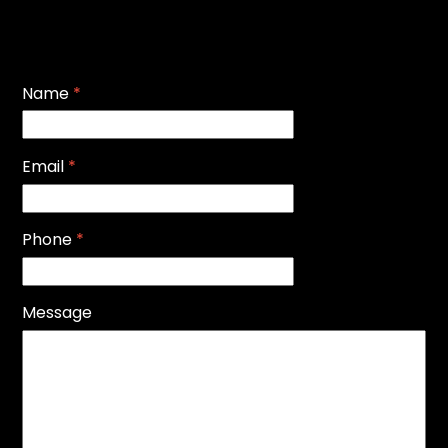
Name
*
Email
*
Phone
*
Message