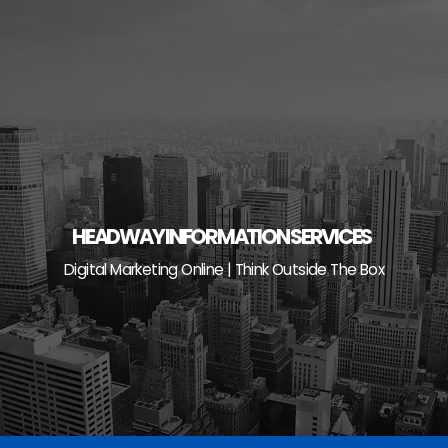
Skip
to
content
HEADWAY INFORMATION SERVICES
Digital Marketing Online | Think Outside The Box