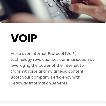
VOIP
Voice over Internet Protocol (VoIP)
technology revolutionises communication by
leveraging the power of the internet to
transmit voice and multimedia content.
Boost your company’s efficiency with
Headway Information Services!