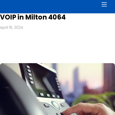
Men
VOIP in Milton 4064
April 16, 2024