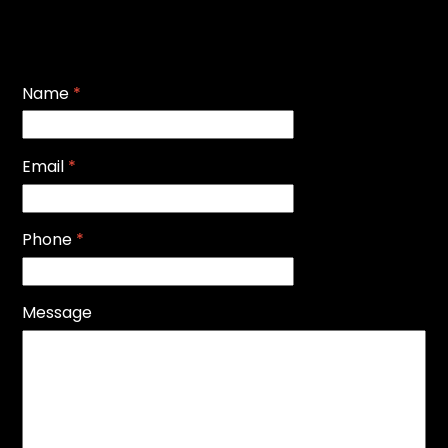
Name
*
Email
*
Phone
*
Message