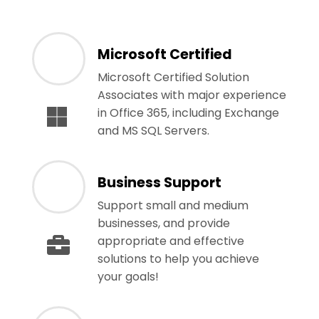
Microsoft Certified
Microsoft Certified Solution
Associates with major experience
in Office 365, including Exchange
and MS SQL Servers.
Business Support
Support small and medium
businesses, and provide
appropriate and effective
solutions to help you achieve
your goals!