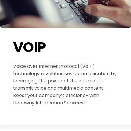
VOIP
Voice over Internet Protocol (VoIP)
technology revolutionises communication by
leveraging the power of the internet to
transmit voice and multimedia content.
Boost your company’s efficiency with
Headway Information Services!