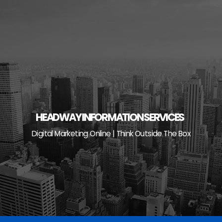
Skip
to
content
HEADWAY INFORMATION SERVICES
Digital Marketing Online | Think Outside The Box