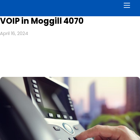
Men
VOIP in Moggill 4070
April 16, 2024