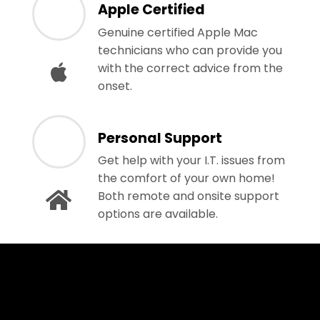
Apple Certified
Genuine certified Apple Mac
technicians who can provide you
with the correct advice from the
onset.
Personal Support
Get help with your I.T. issues from
the comfort of your own home!
Both remote and onsite support
options are available.