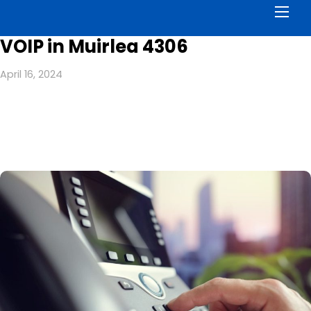
Men
VOIP in Muirlea 4306
April 16, 2024