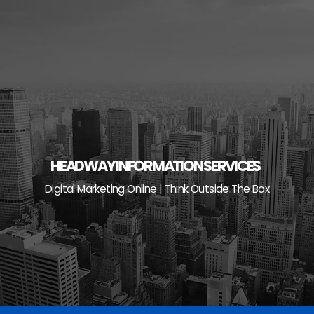
Skip
to
content
HEADWAY INFORMATION SERVICES
Digital Marketing Online | Think Outside The Box