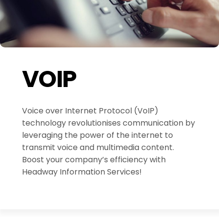
VOIP
Voice over Internet Protocol (VoIP)
technology revolutionises communication by
leveraging the power of the internet to
transmit voice and multimedia content.
Boost your company’s efficiency with
Headway Information Services!