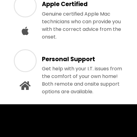
Apple Certified
Genuine certified Apple Mac
technicians who can provide you
with the correct advice from the
onset.
Personal Support
Get help with your I.T. issues from
the comfort of your own home!
Both remote and onsite support
options are available.