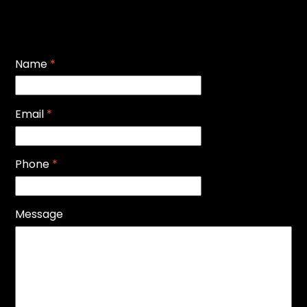
Name
*
Email
*
Phone
*
Message