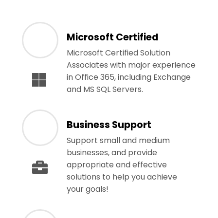
Microsoft Certified
Microsoft Certified Solution
Associates with major experience
in Office 365, including Exchange
and MS SQL Servers.
Business Support
Support small and medium
businesses, and provide
appropriate and effective
solutions to help you achieve
your goals!