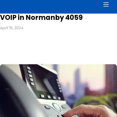
Men
VOIP in Normanby 4059
April 16, 2024