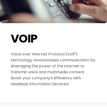
VOIP
Voice over Internet Protocol (VoIP)
technology revolutionises communication by
leveraging the power of the internet to
transmit voice and multimedia content.
Boost your company’s efficiency with
Headway Information Services!