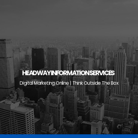
Skip
to
content
HEADWAY INFORMATION SERVICES
Digital Marketing Online | Think Outside The Box