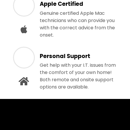
Apple Certified
Genuine certified Apple Mac
technicians who can provide you
with the correct advice from the
onset.
Personal Support
Get help with your I.T. issues from
the comfort of your own home!
Both remote and onsite support
options are available.