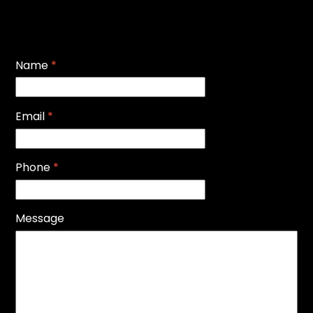
Name
*
Email
*
Phone
*
Message