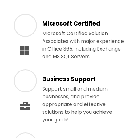
Microsoft Certified
Microsoft Certified Solution
Associates with major experience
in Office 365, including Exchange
and MS SQL Servers.
Business Support
Support small and medium
businesses, and provide
appropriate and effective
solutions to help you achieve
your goals!