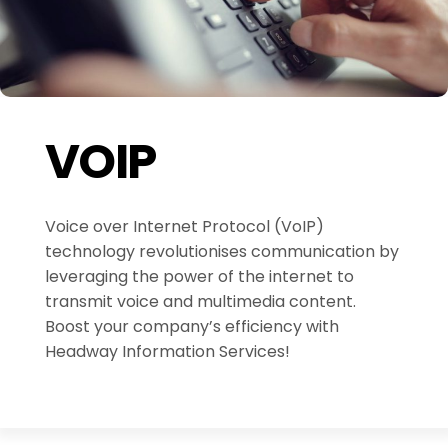
VOIP
Voice over Internet Protocol (VoIP)
technology revolutionises communication by
leveraging the power of the internet to
transmit voice and multimedia content.
Boost your company’s efficiency with
Headway Information Services!