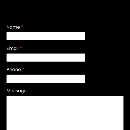
Name
*
Email
*
Phone
*
Message