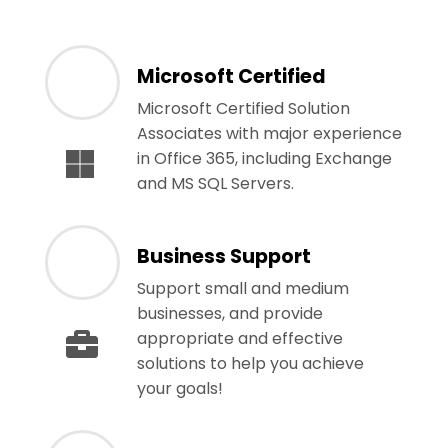
Microsoft Certified
Microsoft Certified Solution
Associates with major experience
in Office 365, including Exchange
and MS SQL Servers.
Business Support
Support small and medium
businesses, and provide
appropriate and effective
solutions to help you achieve
your goals!