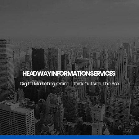
Skip
to
content
HEADWAY INFORMATION SERVICES
Digital Marketing Online | Think Outside The Box