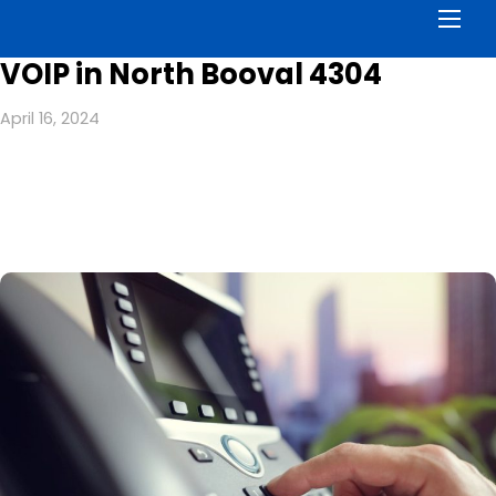
Men
VOIP in North Booval 4304
April 16, 2024