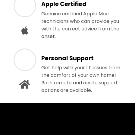
Apple Certified
Genuine certified Apple Mac
technicians who can provide you
with the correct advice from the
onset.
Personal Support
Get help with your I.T. issues from
the comfort of your own home!
Both remote and onsite support
options are available.