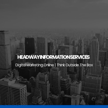
Skip
to
content
HEADWAY INFORMATION SERVICES
Digital Marketing Online | Think Outside The Box