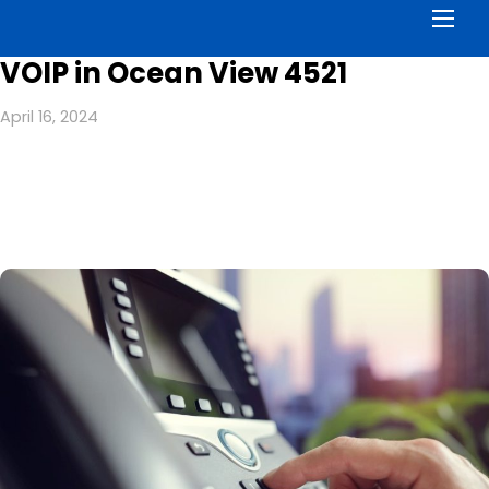
Men
VOIP in Ocean View 4521
April 16, 2024