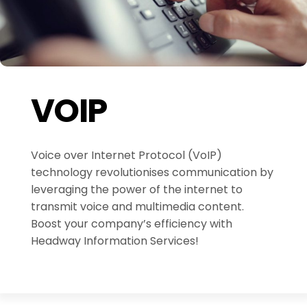
VOIP
Voice over Internet Protocol (VoIP)
technology revolutionises communication by
leveraging the power of the internet to
transmit voice and multimedia content.
Boost your company’s efficiency with
Headway Information Services!