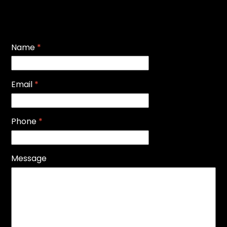
Name
*
Email
*
Phone
*
Message