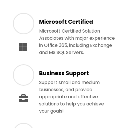
Microsoft Certified
Microsoft Certified Solution
Associates with major experience
in Office 365, including Exchange
and MS SQL Servers.
Business Support
Support small and medium
businesses, and provide
appropriate and effective
solutions to help you achieve
your goals!