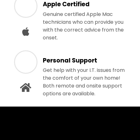
Apple Certified
Genuine certified Apple Mac
technicians who can provide you
with the correct advice from the
onset.
Personal Support
Get help with your I.T. issues from
the comfort of your own home!
Both remote and onsite support
options are available.