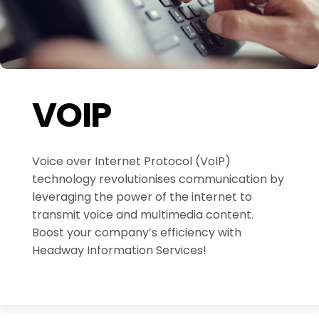
VOIP
Voice over Internet Protocol (VoIP)
technology revolutionises communication by
leveraging the power of the internet to
transmit voice and multimedia content.
Boost your company’s efficiency with
Headway Information Services!