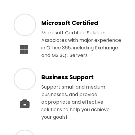
Microsoft Certified
Microsoft Certified Solution
Associates with major experience
in Office 365, including Exchange
and MS SQL Servers.
Business Support
Support small and medium
businesses, and provide
appropriate and effective
solutions to help you achieve
your goals!