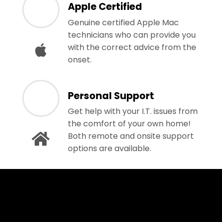
Apple Certified
Genuine certified Apple Mac
technicians who can provide you
with the correct advice from the
onset.
Personal Support
Get help with your I.T. issues from
the comfort of your own home!
Both remote and onsite support
options are available.