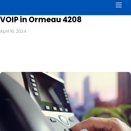
Men
VOIP in Ormeau 4208
April 16, 2024