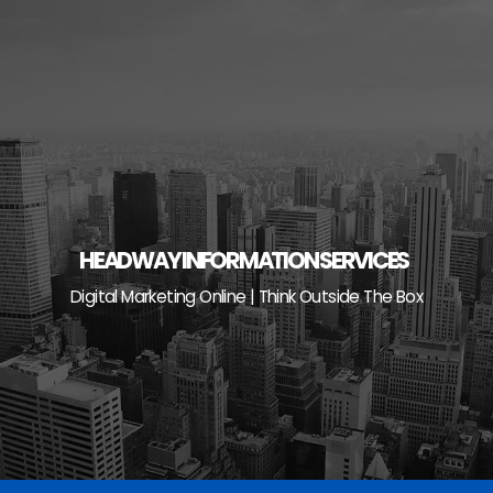
Skip
to
content
HEADWAY INFORMATION SERVICES
Digital Marketing Online | Think Outside The Box