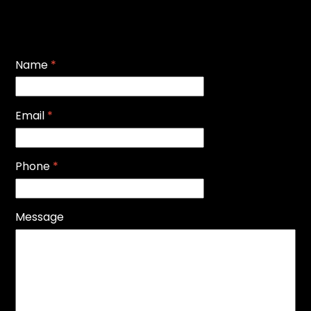
Name
*
Email
*
Phone
*
Message