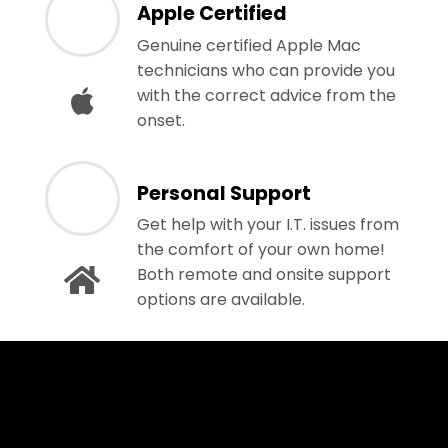
Apple Certified
Genuine certified Apple Mac
technicians who can provide you
with the correct advice from the
onset.
Personal Support
Get help with your I.T. issues from
the comfort of your own home!
Both remote and onsite support
options are available.