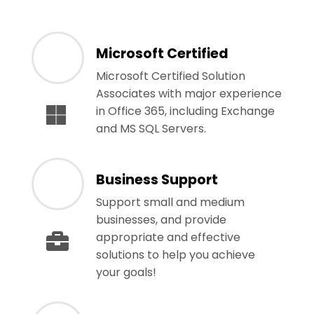
Microsoft Certified
Microsoft Certified Solution
Associates with major experience
in Office 365, including Exchange
and MS SQL Servers.
Business Support
Support small and medium
businesses, and provide
appropriate and effective
solutions to help you achieve
your goals!