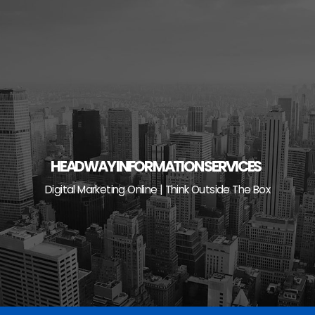
Skip
to
content
HEADWAY INFORMATION SERVICES
Digital Marketing Online | Think Outside The Box