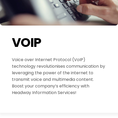
VOIP
Voice over Internet Protocol (VoIP)
technology revolutionises communication by
leveraging the power of the internet to
transmit voice and multimedia content.
Boost your company’s efficiency with
Headway Information Services!