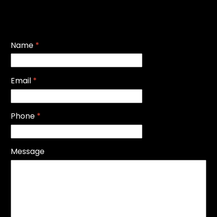
Name
*
Email
*
Phone
*
Message