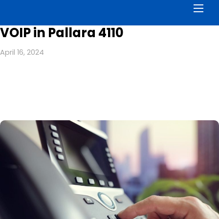
Men
VOIP in Pallara 4110
April 16, 2024