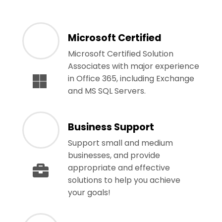
Microsoft Certified
Microsoft Certified Solution
Associates with major experience
in Office 365, including Exchange
and MS SQL Servers.
Business Support
Support small and medium
businesses, and provide
appropriate and effective
solutions to help you achieve
your goals!