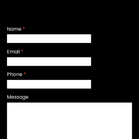
Name
*
Email
*
Phone
*
Message