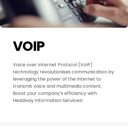
VOIP
Voice over Internet Protocol (VoIP)
technology revolutionises communication by
leveraging the power of the internet to
transmit voice and multimedia content.
Boost your company’s efficiency with
Headway Information Services!