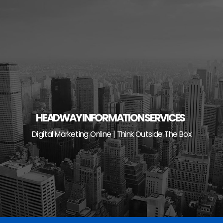
Skip
to
content
HEADWAY INFORMATION SERVICES
Digital Marketing Online | Think Outside The Box