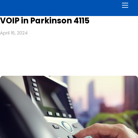
Men
VOIP in Parkinson 4115
April 16, 2024