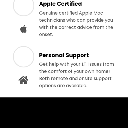
Apple Certified
Genuine certified Apple Mac
technicians who can provide you
with the correct advice from the
onset.
Personal Support
Get help with your I.T. issues from
the comfort of your own home!
Both remote and onsite support
options are available.