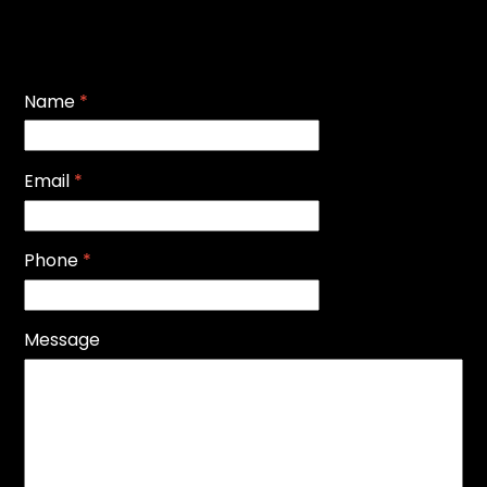
Name
*
Email
*
Phone
*
Message