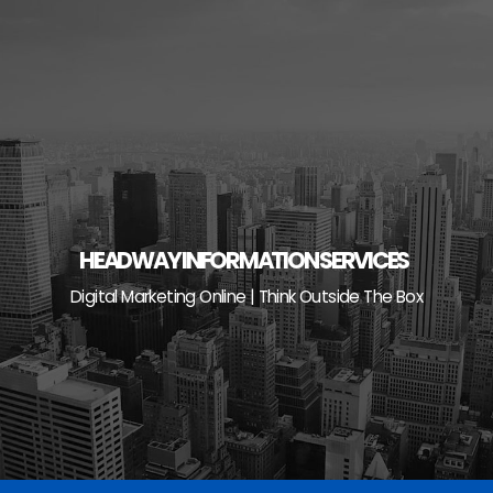
Skip
to
content
HEADWAY INFORMATION SERVICES
Digital Marketing Online | Think Outside The Box