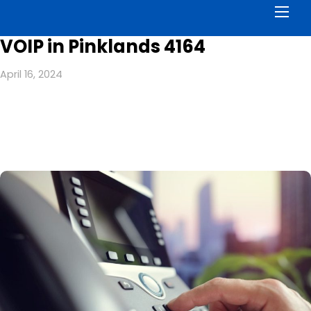
Men
VOIP in Pinklands 4164
April 16, 2024