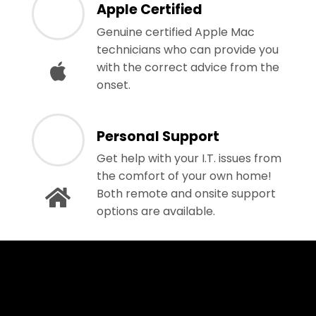
Apple Certified
Genuine certified Apple Mac
technicians who can provide you
with the correct advice from the
onset.
Personal Support
Get help with your I.T. issues from
the comfort of your own home!
Both remote and onsite support
options are available.