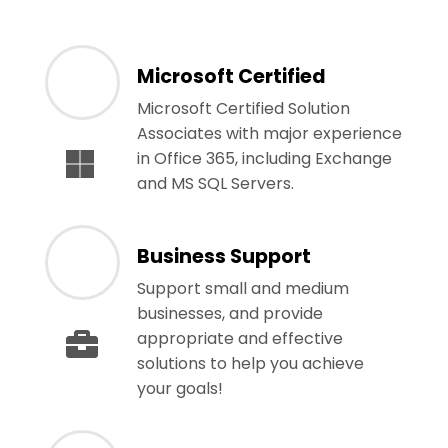
Microsoft Certified
Microsoft Certified Solution
Associates with major experience
in Office 365, including Exchange
and MS SQL Servers.
Business Support
Support small and medium
businesses, and provide
appropriate and effective
solutions to help you achieve
your goals!