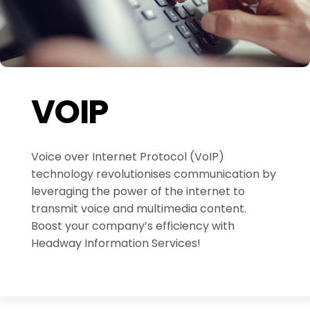
VOIP
Voice over Internet Protocol (VoIP)
technology revolutionises communication by
leveraging the power of the internet to
transmit voice and multimedia content.
Boost your company’s efficiency with
Headway Information Services!