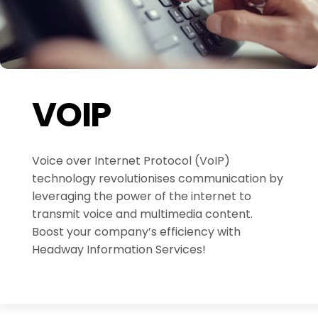
VOIP
Voice over Internet Protocol (VoIP)
technology revolutionises communication by
leveraging the power of the internet to
transmit voice and multimedia content.
Boost your company’s efficiency with
Headway Information Services!