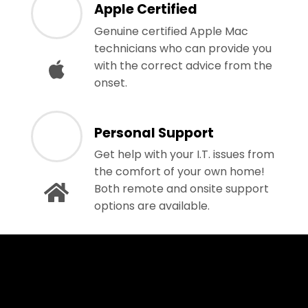
Apple Certified
Genuine certified Apple Mac
technicians who can provide you
with the correct advice from the
onset.
Personal Support
Get help with your I.T. issues from
the comfort of your own home!
Both remote and onsite support
options are available.