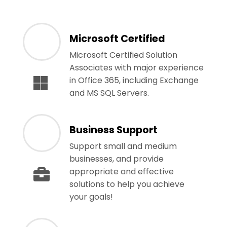
Microsoft Certified
Microsoft Certified Solution
Associates with major experience
in Office 365, including Exchange
and MS SQL Servers.
Business Support
Support small and medium
businesses, and provide
appropriate and effective
solutions to help you achieve
your goals!