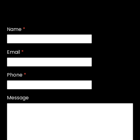
Name
*
Email
*
Phone
*
Message