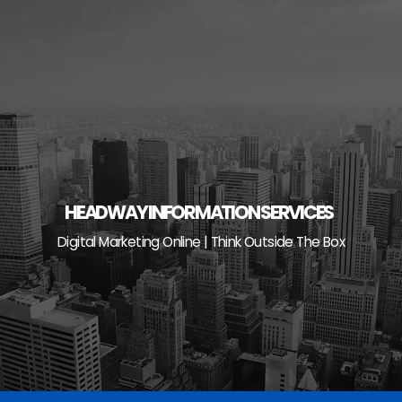
Skip
to
content
HEADWAY INFORMATION SERVICES
Digital Marketing Online | Think Outside The Box