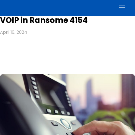
Men
VOIP in Ransome 4154
April 16, 2024