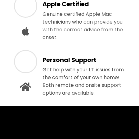
Apple Certified
Genuine certified Apple Mac
technicians who can provide you
with the correct advice from the
onset.
Personal Support
Get help with your I.T. issues from
the comfort of your own home!
Both remote and onsite support
options are available.