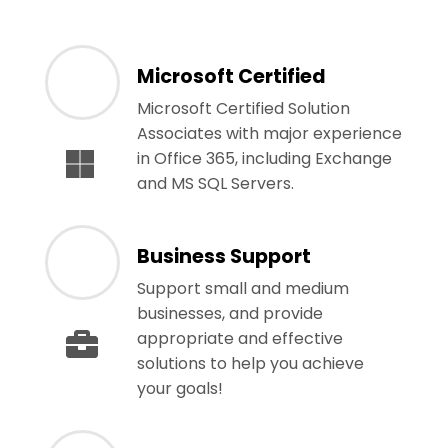
Microsoft Certified
Microsoft Certified Solution
Associates with major experience
in Office 365, including Exchange
and MS SQL Servers.
Business Support
Support small and medium
businesses, and provide
appropriate and effective
solutions to help you achieve
your goals!