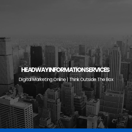
Skip
to
content
HEADWAY INFORMATION SERVICES
Digital Marketing Online | Think Outside The Box