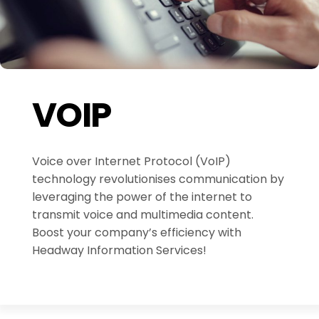
VOIP
Voice over Internet Protocol (VoIP)
technology revolutionises communication by
leveraging the power of the internet to
transmit voice and multimedia content.
Boost your company’s efficiency with
Headway Information Services!