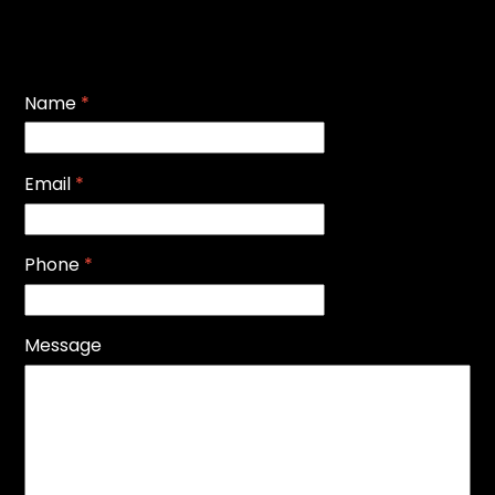
Name
*
Email
*
Phone
*
Message