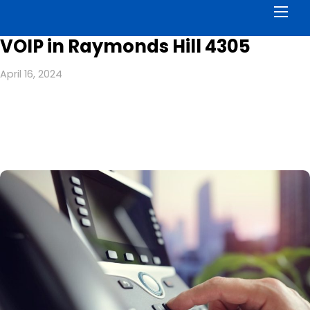
Men
VOIP in Raymonds Hill 4305
April 16, 2024