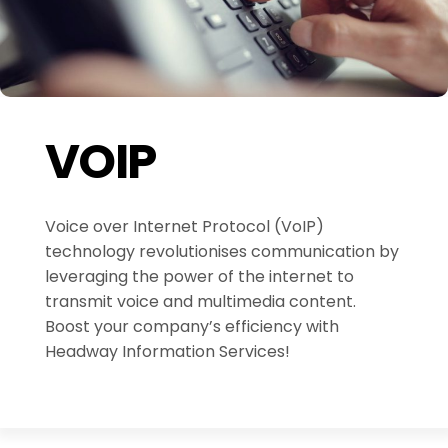
VOIP
Voice over Internet Protocol (VoIP)
technology revolutionises communication by
leveraging the power of the internet to
transmit voice and multimedia content.
Boost your company’s efficiency with
Headway Information Services!