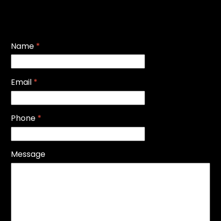
Name
*
Email
*
Phone
*
Message