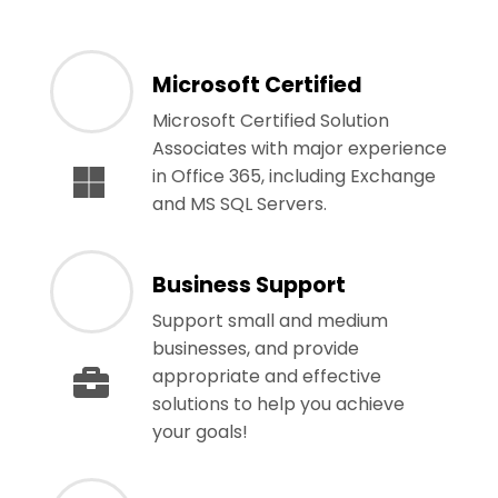
Microsoft Certified
Microsoft Certified Solution
Associates with major experience
in Office 365, including Exchange
and MS SQL Servers.
Business Support
Support small and medium
businesses, and provide
appropriate and effective
solutions to help you achieve
your goals!