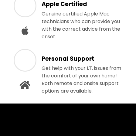
Apple Certified
Genuine certified Apple Mac
technicians who can provide you
with the correct advice from the
onset.
Personal Support
Get help with your I.T. issues from
the comfort of your own home!
Both remote and onsite support
options are available.