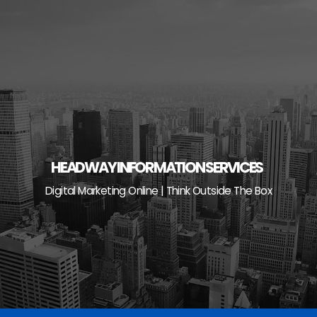
Skip
to
content
HEADWAY INFORMATION SERVICES
Digital Marketing Online | Think Outside The Box