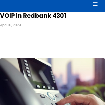
Men
VOIP in Redbank 4301
April 16, 2024