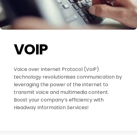
VOIP
Voice over Internet Protocol (VoIP)
technology revolutionises communication by
leveraging the power of the internet to
transmit voice and multimedia content.
Boost your company’s efficiency with
Headway Information Services!