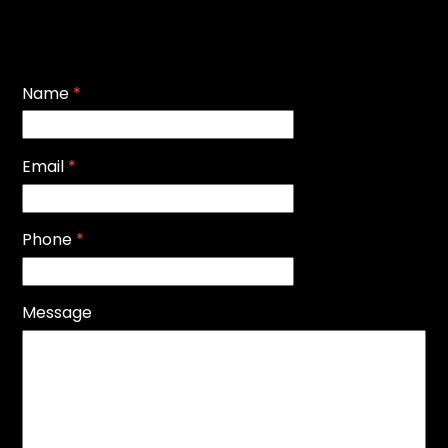
Name
*
Email
*
Phone
*
Message