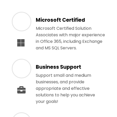
Microsoft Certified
Microsoft Certified Solution
Associates with major experience
in Office 365, including Exchange
and MS SQL Servers.
Business Support
Support small and medium
businesses, and provide
appropriate and effective
solutions to help you achieve
your goals!