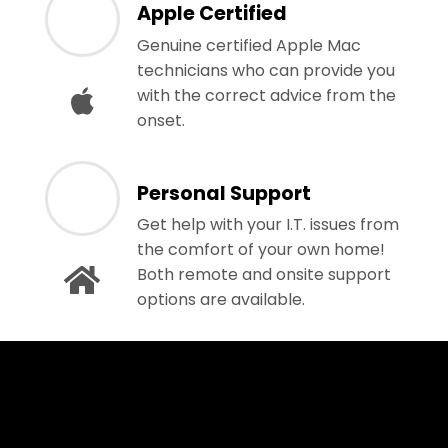
Apple Certified
Genuine certified Apple Mac
technicians who can provide you
with the correct advice from the
onset.
Personal Support
Get help with your I.T. issues from
the comfort of your own home!
Both remote and onsite support
options are available.