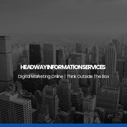
Skip
to
content
HEADWAY INFORMATION SERVICES
Digital Marketing Online | Think Outside The Box