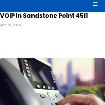
Men
VOIP in Sandstone Point 4511
April 16, 2024