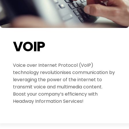
VOIP
Voice over Internet Protocol (VoIP)
technology revolutionises communication by
leveraging the power of the internet to
transmit voice and multimedia content.
Boost your company’s efficiency with
Headway Information Services!