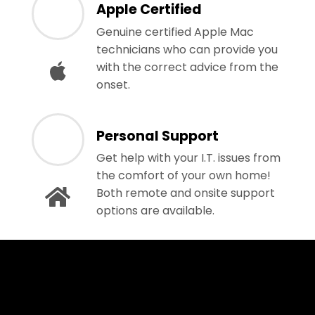
Apple Certified
Genuine certified Apple Mac
technicians who can provide you
with the correct advice from the
onset.
Personal Support
Get help with your I.T. issues from
the comfort of your own home!
Both remote and onsite support
options are available.