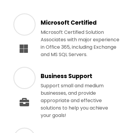
Microsoft Certified
Microsoft Certified Solution
Associates with major experience
in Office 365, including Exchange
and MS SQL Servers.
Business Support
Support small and medium
businesses, and provide
appropriate and effective
solutions to help you achieve
your goals!