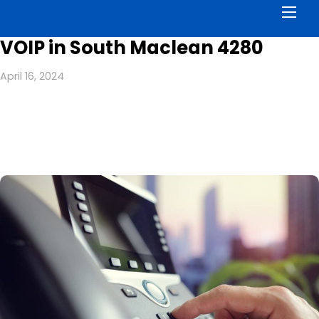
Men
VOIP in South Maclean 4280
April 16, 2024