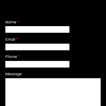
Name
*
Email
*
Phone
*
Message