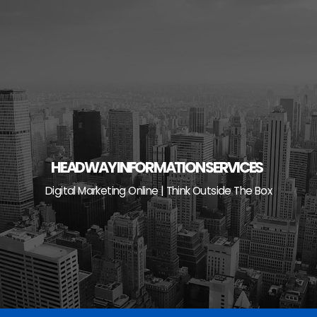
Skip
to
content
HEADWAY INFORMATION SERVICES
Digital Marketing Online | Think Outside The Box