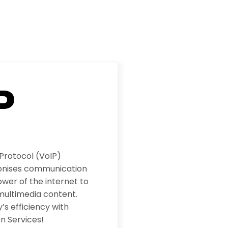
P
 Protocol (VoIP)
ionises communication
wer of the internet to
multimedia content.
s efficiency with
n Services!