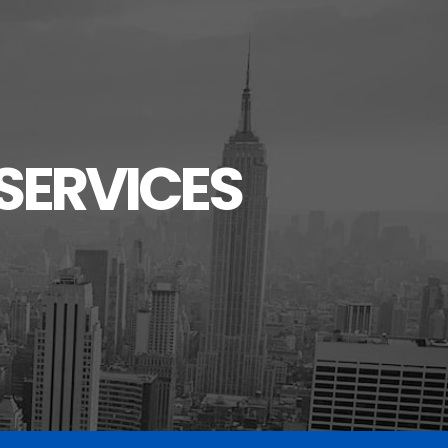
SERVICES