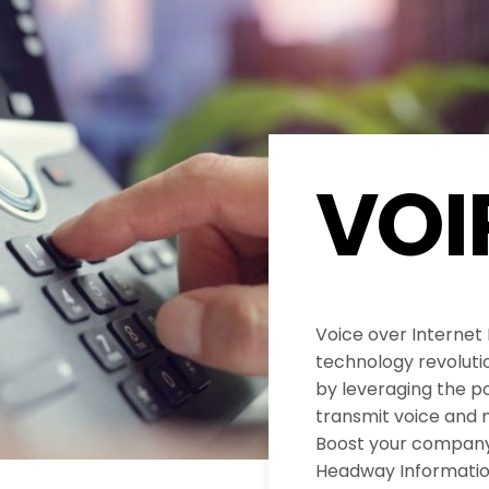
VOI
Voice over Internet
technology revolut
by leveraging the po
transmit voice and 
Boost your company’
Headway Informatio