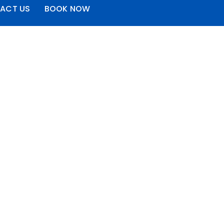
ACT US
BOOK NOW