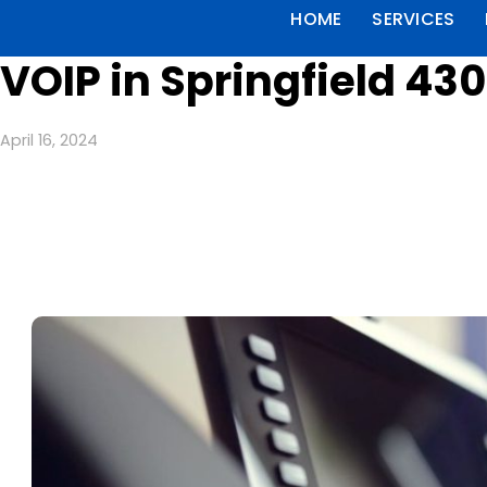
HOME
SERVICES
VOIP in Springfield 43
April 16, 2024