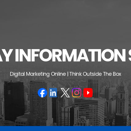
 INFORMATION 
Digital Marketing Online | Think Outside The Box