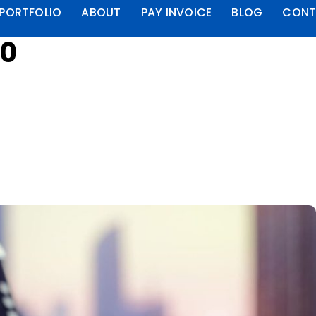
PORTFOLIO
ABOUT
PAY INVOICE
BLOG
CONT
00