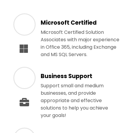
Microsoft Certified
Microsoft Certified Solution
Associates with major experience
in Office 365, including Exchange
and MS SQL Servers.
Business Support
Support small and medium
businesses, and provide
appropriate and effective
solutions to help you achieve
your goals!