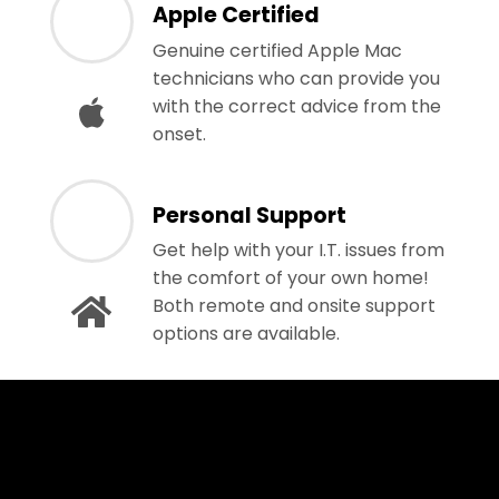
Apple Certified
Genuine certified Apple Mac
technicians who can provide you
with the correct advice from the
onset.
Personal Support
Get help with your I.T. issues from
the comfort of your own home!
Both remote and onsite support
options are available.