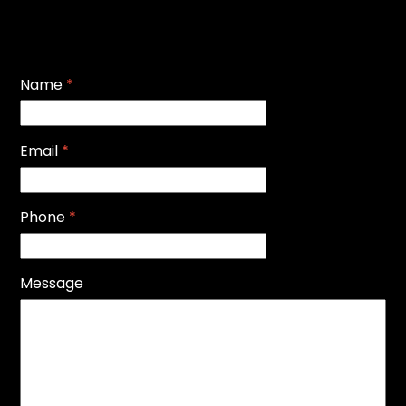
Name
*
Email
*
Phone
*
Message