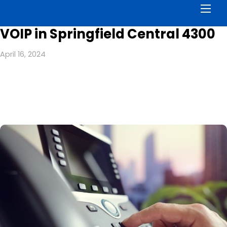
Men
VOIP in Springfield Central 4300
April 16, 2024