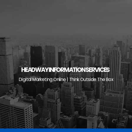
Skip
to
content
HEADWAY INFORMATION SERVICES
Digital Marketing Online | Think Outside The Box