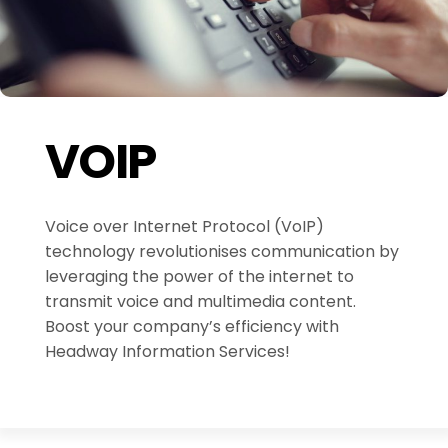
VOIP
Voice over Internet Protocol (VoIP)
technology revolutionises communication by
leveraging the power of the internet to
transmit voice and multimedia content.
Boost your company’s efficiency with
Headway Information Services!