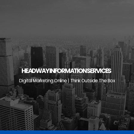
Skip
to
content
HEADWAY INFORMATION SERVICES
Digital Marketing Online | Think Outside The Box