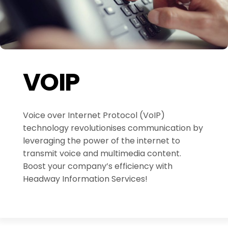
VOIP
Voice over Internet Protocol (VoIP)
technology revolutionises communication by
leveraging the power of the internet to
transmit voice and multimedia content.
Boost your company’s efficiency with
Headway Information Services!