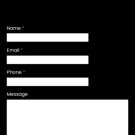
Name
*
Email
*
Phone
*
Message