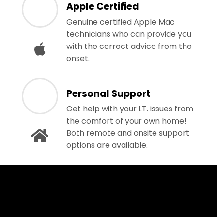
Apple Certified
Genuine certified Apple Mac
technicians who can provide you
with the correct advice from the
onset.
Personal Support
Get help with your I.T. issues from
the comfort of your own home!
Both remote and onsite support
options are available.