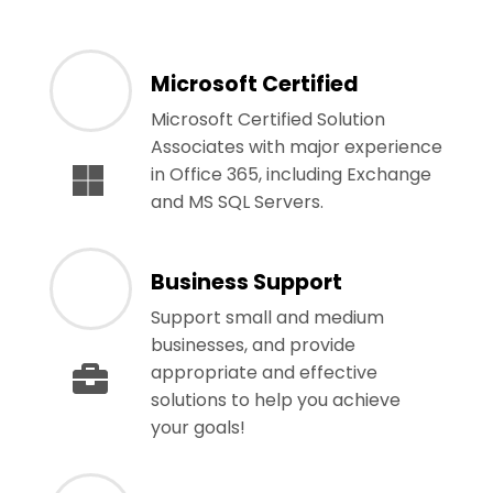
Microsoft Certified
Microsoft Certified Solution
Associates with major experience
in Office 365, including Exchange
and MS SQL Servers.
Business Support
Support small and medium
businesses, and provide
appropriate and effective
solutions to help you achieve
your goals!