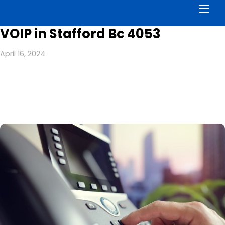
Men
VOIP in Stafford Bc 4053
April 16, 2024