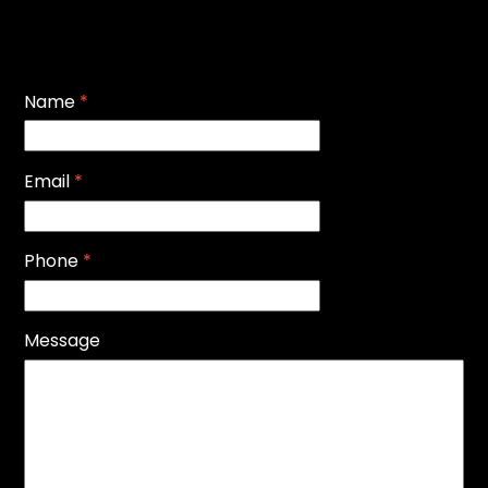
Name
*
Email
*
Phone
*
Message