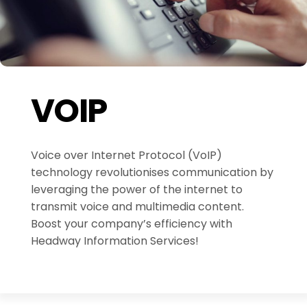
VOIP
Voice over Internet Protocol (VoIP)
technology revolutionises communication by
leveraging the power of the internet to
transmit voice and multimedia content.
Boost your company’s efficiency with
Headway Information Services!