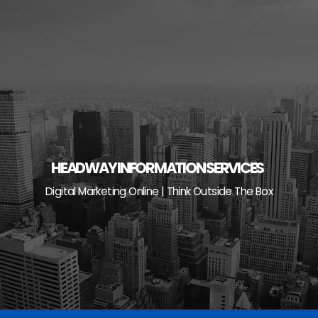
Skip
to
content
HEADWAY INFORMATION SERVICES
Digital Marketing Online | Think Outside The Box