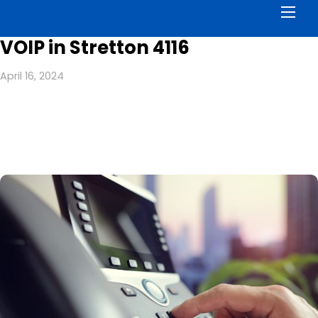
Men
VOIP in Stretton 4116
April 16, 2024