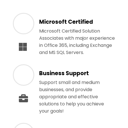
Microsoft Certified
Microsoft Certified Solution
Associates with major experience
in Office 365, including Exchange
and MS SQL Servers.
Business Support
Support small and medium
businesses, and provide
appropriate and effective
solutions to help you achieve
your goals!