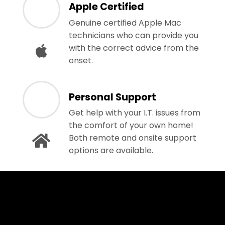
Apple Certified
Genuine certified Apple Mac
technicians who can provide you
with the correct advice from the
onset.
Personal Support
Get help with your I.T. issues from
the comfort of your own home!
Both remote and onsite support
options are available.