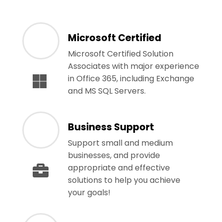
Microsoft Certified
Microsoft Certified Solution
Associates with major experience
in Office 365, including Exchange
and MS SQL Servers.
Business Support
Support small and medium
businesses, and provide
appropriate and effective
solutions to help you achieve
your goals!