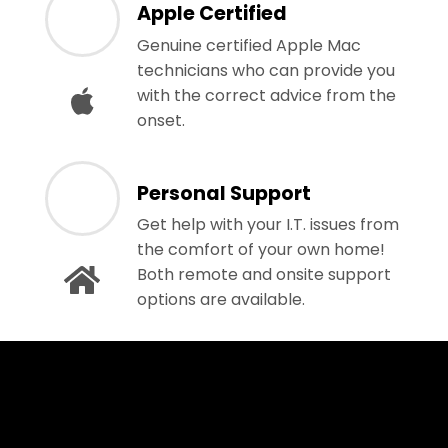
Apple Certified
Genuine certified Apple Mac
technicians who can provide you
with the correct advice from the
onset.
Personal Support
Get help with your I.T. issues from
the comfort of your own home!
Both remote and onsite support
options are available.