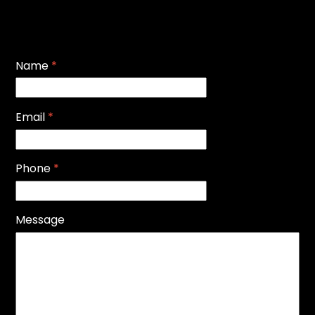
Name
*
Email
*
Phone
*
Message