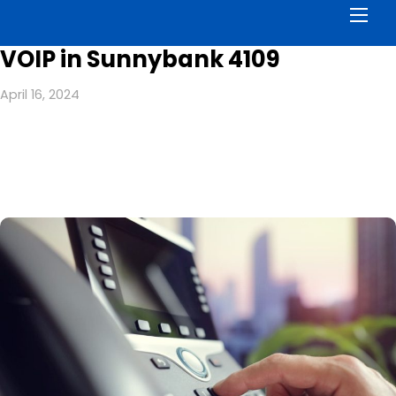
Men
VOIP in Sunnybank 4109
April 16, 2024