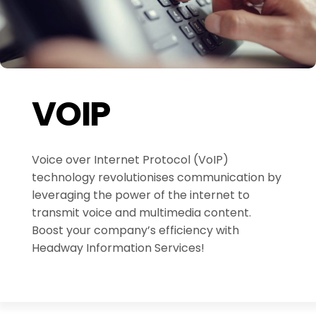
VOIP
Voice over Internet Protocol (VoIP)
technology revolutionises communication by
leveraging the power of the internet to
transmit voice and multimedia content.
Boost your company’s efficiency with
Headway Information Services!