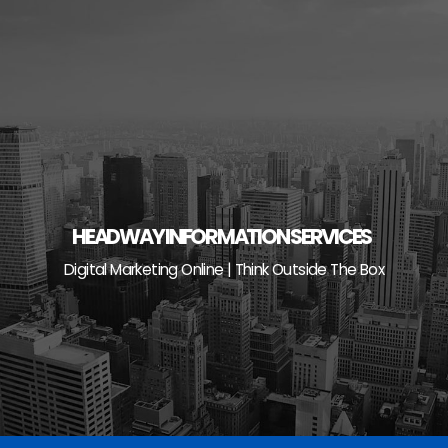
Skip
to
content
HEADWAY INFORMATION SERVICES
Digital Marketing Online | Think Outside The Box