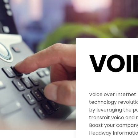
VOI
Voice over Internet
technology revolut
by leveraging the po
transmit voice and 
Boost your company’
Headway Informatio