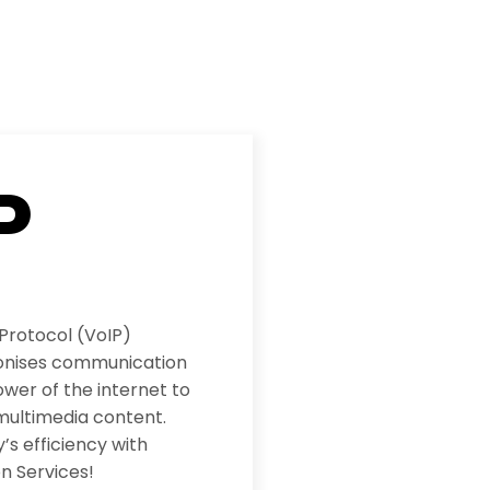
P
 Protocol (VoIP)
ionises communication
wer of the internet to
multimedia content.
s efficiency with
n Services!