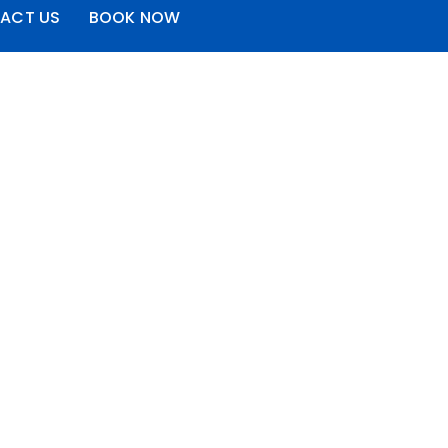
ACT US
BOOK NOW