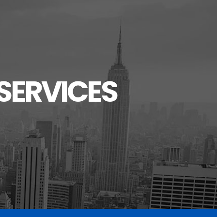
SERVICES