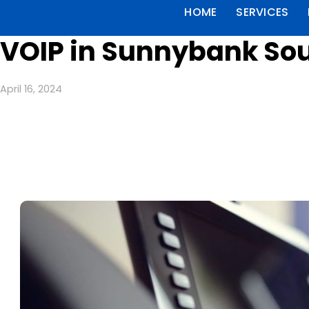
HOME
SERVICES
VOIP in Sunnybank Sou
April 16, 2024