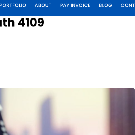
PORTFOLIO
ABOUT
PAY INVOICE
BLOG
CONT
th 4109