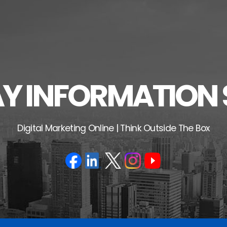
 INFORMATION 
Digital Marketing Online | Think Outside The Box