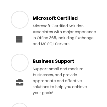
Microsoft Certified
Microsoft Certified Solution
Associates with major experience
in Office 365, including Exchange
and MS SQL Servers.
Business Support
Support small and medium
businesses, and provide
appropriate and effective
solutions to help you achieve
your goals!