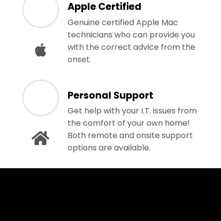
Apple Certified
Genuine certified Apple Mac
technicians who can provide you
with the correct advice from the
onset.
Personal Support
Get help with your I.T. issues from
the comfort of your own home!
Both remote and onsite support
options are available.