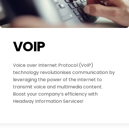
VOIP
Voice over Internet Protocol (VoIP)
technology revolutionises communication by
leveraging the power of the internet to
transmit voice and multimedia content.
Boost your company’s efficiency with
Headway Information Services!