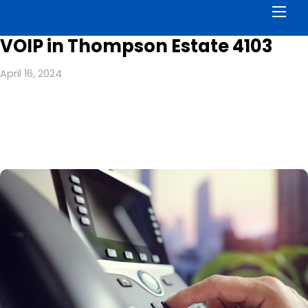
Men
VOIP in Thompson Estate 4103
April 16, 2024