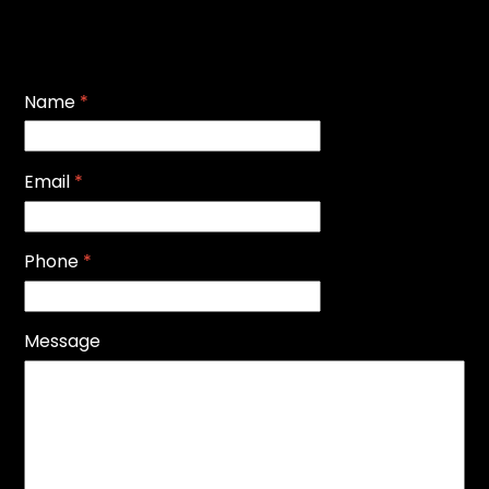
Name
*
Email
*
Phone
*
Message