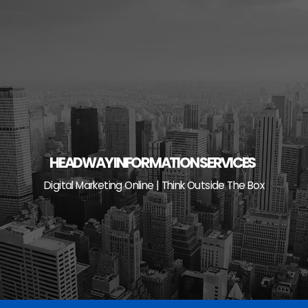
Skip
to
content
HEADWAY INFORMATION SERVICES
Digital Marketing Online | Think Outside The Box