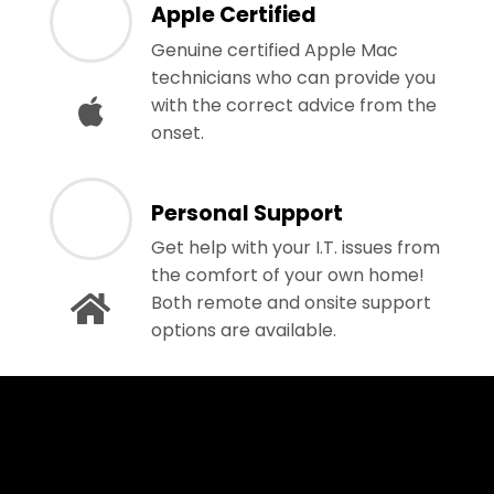
Apple Certified
Genuine certified Apple Mac
technicians who can provide you
with the correct advice from the
onset.
Personal Support
Get help with your I.T. issues from
the comfort of your own home!
Both remote and onsite support
options are available.