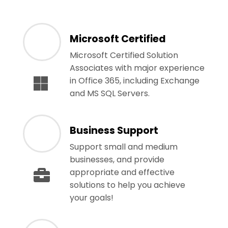
Microsoft Certified
Microsoft Certified Solution
Associates with major experience
in Office 365, including Exchange
and MS SQL Servers.
Business Support
Support small and medium
businesses, and provide
appropriate and effective
solutions to help you achieve
your goals!