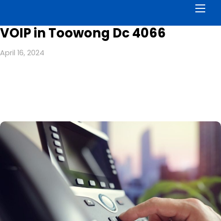
Men
VOIP in Toowong Dc 4066
April 16, 2024