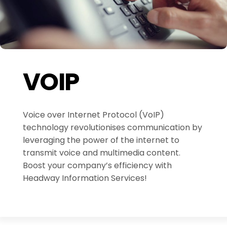
VOIP
Voice over Internet Protocol (VoIP)
technology revolutionises communication by
leveraging the power of the internet to
transmit voice and multimedia content.
Boost your company’s efficiency with
Headway Information Services!