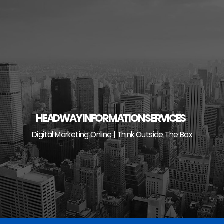
Skip
to
content
HEADWAY INFORMATION SERVICES
Digital Marketing Online | Think Outside The Box