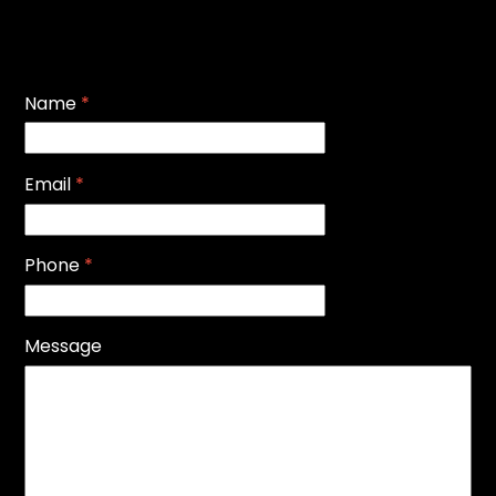
Name
*
Email
*
Phone
*
Message