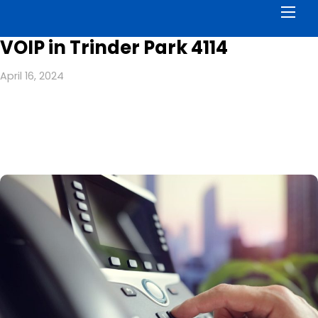
Men
VOIP in Trinder Park 4114
April 16, 2024