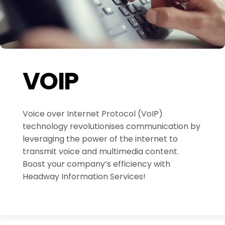
VOIP
Voice over Internet Protocol (VoIP)
technology revolutionises communication by
leveraging the power of the internet to
transmit voice and multimedia content.
Boost your company’s efficiency with
Headway Information Services!