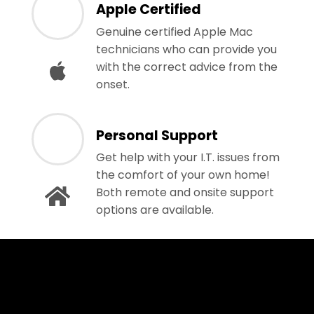
Apple Certified
Genuine certified Apple Mac
technicians who can provide you
with the correct advice from the
onset.
Personal Support
Get help with your I.T. issues from
the comfort of your own home!
Both remote and onsite support
options are available.