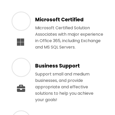
Microsoft Certified
Microsoft Certified Solution
Associates with major experience
in Office 365, including Exchange
and MS SQL Servers.
Business Support
Support small and medium
businesses, and provide
appropriate and effective
solutions to help you achieve
your goals!