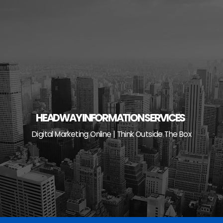
Skip
to
content
HEADWAY INFORMATION SERVICES
Digital Marketing Online | Think Outside The Box