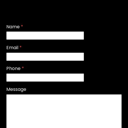
Name
*
Email
*
Phone
*
Message