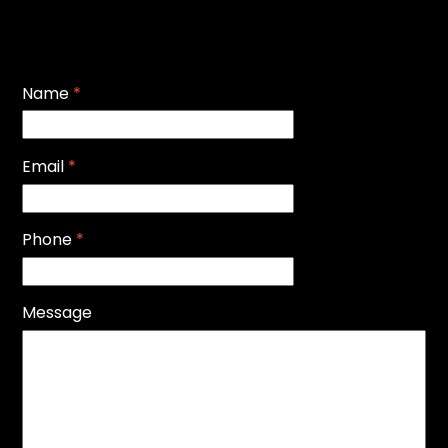
Name
*
Email
*
Phone
*
Message