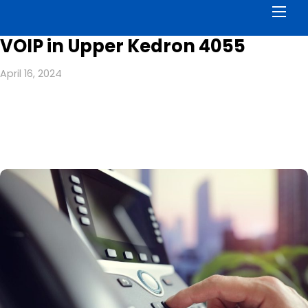
Men
VOIP in Upper Kedron 4055
April 16, 2024