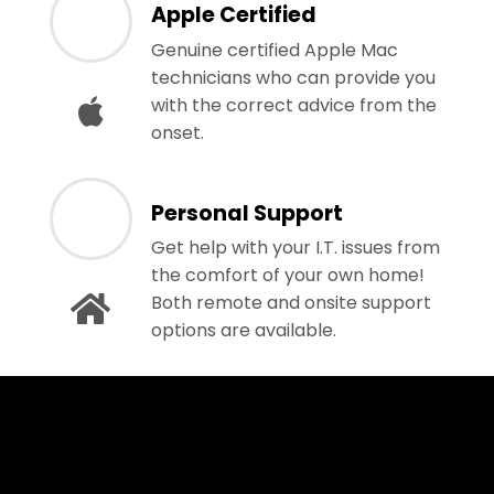
Apple Certified
Genuine certified Apple Mac
technicians who can provide you
with the correct advice from the
onset.
Personal Support
Get help with your I.T. issues from
the comfort of your own home!
Both remote and onsite support
options are available.