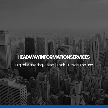
Skip
to
content
HEADWAY INFORMATION SERVICES
Digital Marketing Online | Think Outside The Box