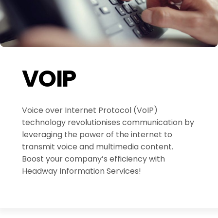
VOIP
Voice over Internet Protocol (VoIP)
technology revolutionises communication by
leveraging the power of the internet to
transmit voice and multimedia content.
Boost your company’s efficiency with
Headway Information Services!