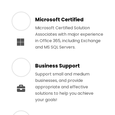
Microsoft Certified
Microsoft Certified Solution
Associates with major experience
in Office 365, including Exchange
and MS SQL Servers.
Business Support
Support small and medium
businesses, and provide
appropriate and effective
solutions to help you achieve
your goals!