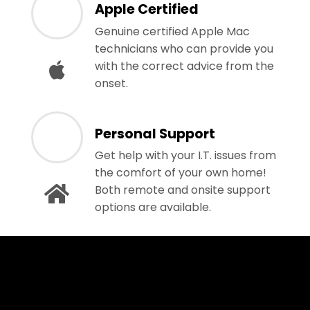
Apple Certified
Genuine certified Apple Mac
technicians who can provide you
with the correct advice from the
onset.
Personal Support
Get help with your I.T. issues from
the comfort of your own home!
Both remote and onsite support
options are available.