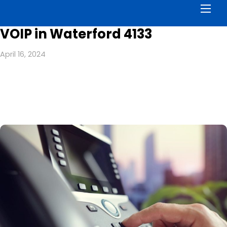
Men
VOIP in Waterford 4133
April 16, 2024