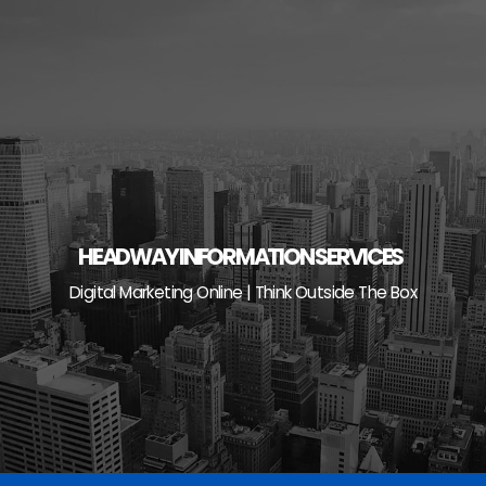
Skip
to
content
HEADWAY INFORMATION SERVICES
Digital Marketing Online | Think Outside The Box