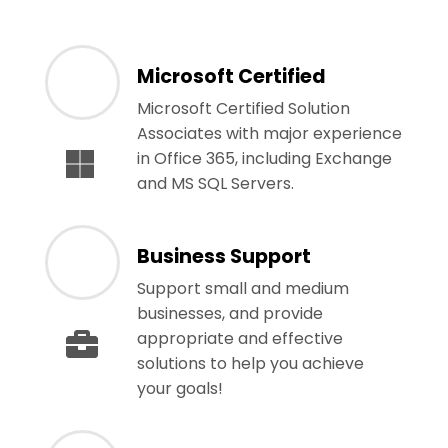
Microsoft Certified
Microsoft Certified Solution
Associates with major experience
in Office 365, including Exchange
and MS SQL Servers.
Business Support
Support small and medium
businesses, and provide
appropriate and effective
solutions to help you achieve
your goals!