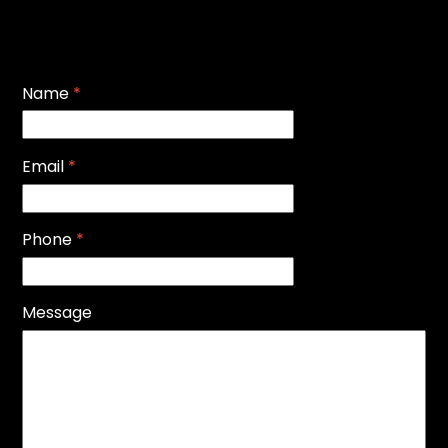
Name
*
Email
*
Phone
*
Message