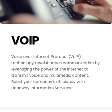
VOIP
Voice over Internet Protocol (VoIP)
technology revolutionises communication by
leveraging the power of the internet to
transmit voice and multimedia content.
Boost your company’s efficiency with
Headway Information Services!