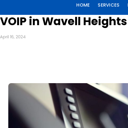
HOME
SERVICES
VOIP in Wavell Heights
April 16, 2024