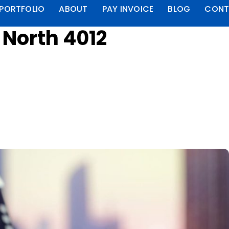
PORTFOLIO
ABOUT
PAY INVOICE
BLOG
CONT
 North 4012