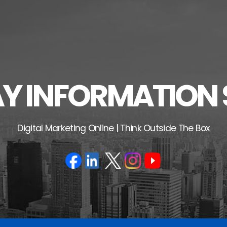
 INFORMATION 
Digital Marketing Online | Think Outside The Box