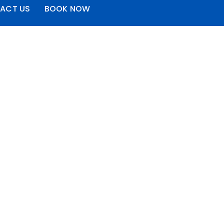
ACT US
BOOK NOW