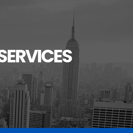
SERVICES