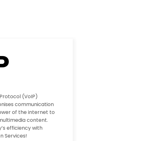
P
 Protocol (VoIP)
ionises communication
wer of the internet to
multimedia content.
s efficiency with
n Services!