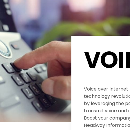
VOI
Voice over Internet
technology revolut
by leveraging the po
transmit voice and 
Boost your company’
Headway Informatio