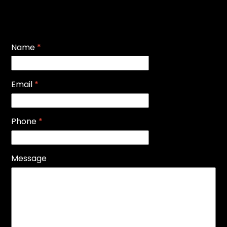
Name
*
Email
*
Phone
*
Message