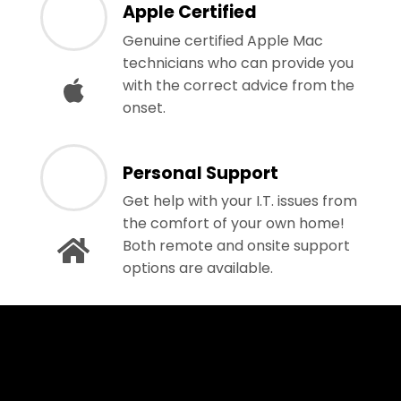
Apple Certified
Genuine certified Apple Mac
technicians who can provide you
with the correct advice from the
onset.
Personal Support
Get help with your I.T. issues from
the comfort of your own home!
Both remote and onsite support
options are available.