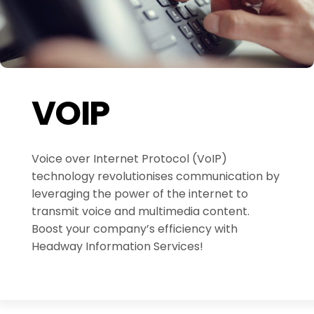
VOIP
Voice over Internet Protocol (VoIP)
technology revolutionises communication by
leveraging the power of the internet to
transmit voice and multimedia content.
Boost your company’s efficiency with
Headway Information Services!