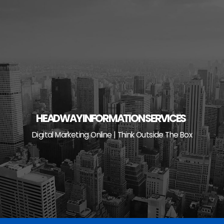
Skip
to
content
HEADWAY INFORMATION SERVICES
Digital Marketing Online | Think Outside The Box