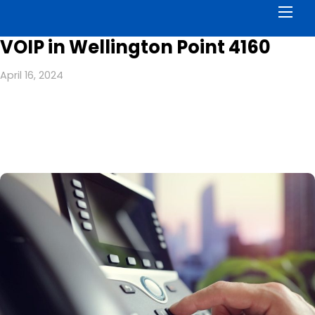
Men
VOIP in Wellington Point 4160
April 16, 2024