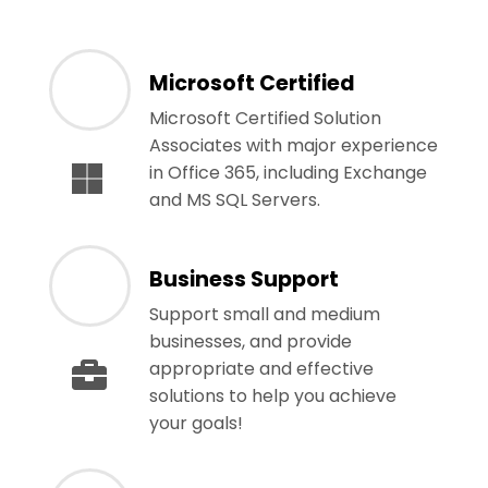
Microsoft Certified
Microsoft Certified Solution
Associates with major experience
in Office 365, including Exchange
and MS SQL Servers.
Business Support
Support small and medium
businesses, and provide
appropriate and effective
solutions to help you achieve
your goals!