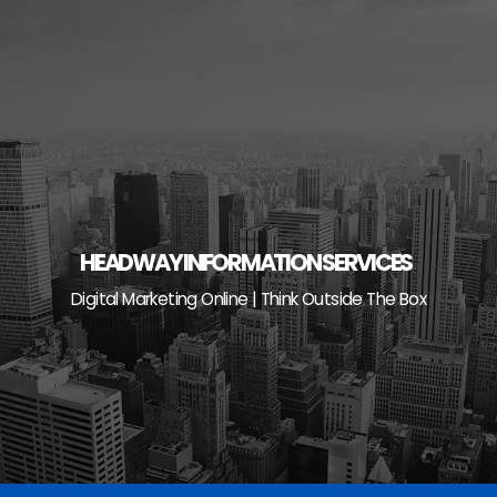
Skip
to
content
HEADWAY INFORMATION SERVICES
Digital Marketing Online | Think Outside The Box