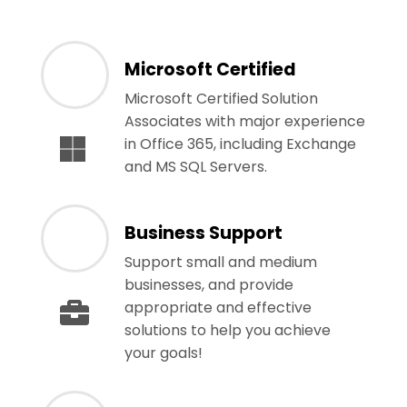
Microsoft Certified
Microsoft Certified Solution
Associates with major experience
in Office 365, including Exchange
and MS SQL Servers.
Business Support
Support small and medium
businesses, and provide
appropriate and effective
solutions to help you achieve
your goals!