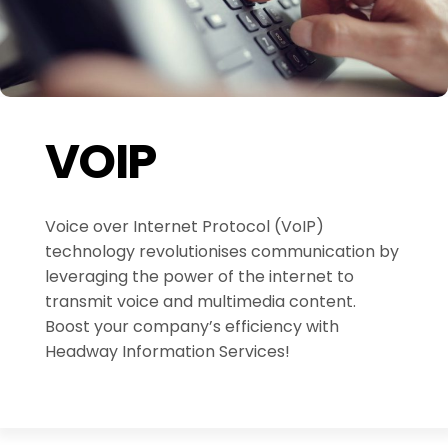
VOIP
Voice over Internet Protocol (VoIP)
technology revolutionises communication by
leveraging the power of the internet to
transmit voice and multimedia content.
Boost your company’s efficiency with
Headway Information Services!