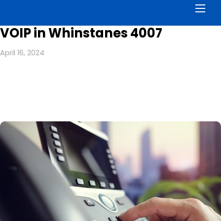
Men
VOIP in Whinstanes 4007
April 16, 2024