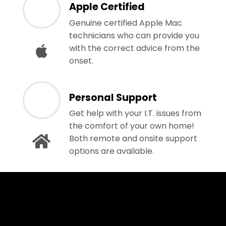
Apple Certified
Genuine certified Apple Mac
technicians who can provide you
with the correct advice from the
onset.
Personal Support
Get help with your I.T. issues from
the comfort of your own home!
Both remote and onsite support
options are available.