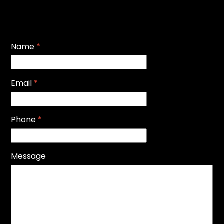
Name
*
Email
*
Phone
*
Message