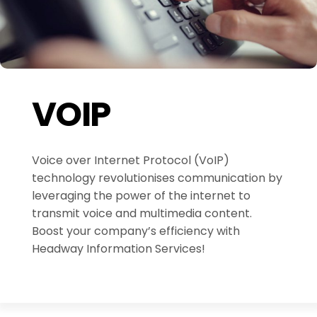
VOIP
Voice over Internet Protocol (VoIP)
technology revolutionises communication by
leveraging the power of the internet to
transmit voice and multimedia content.
Boost your company’s efficiency with
Headway Information Services!