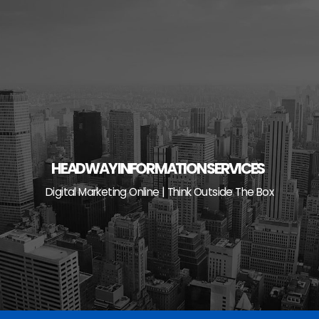
Skip
to
content
HEADWAY INFORMATION SERVICES
Digital Marketing Online | Think Outside The Box