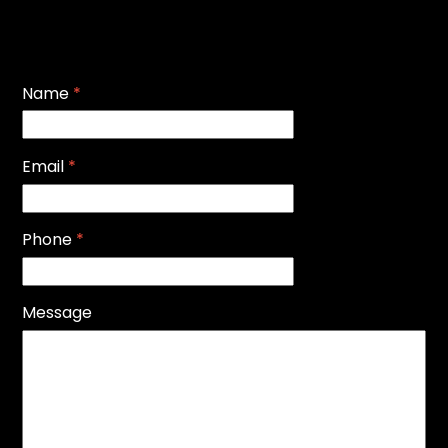
Name
*
Email
*
Phone
*
Message