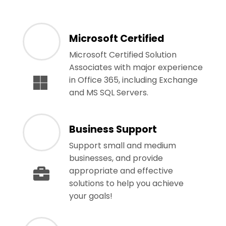
Microsoft Certified
Microsoft Certified Solution
Associates with major experience
in Office 365, including Exchange
and MS SQL Servers.
Business Support
Support small and medium
businesses, and provide
appropriate and effective
solutions to help you achieve
your goals!