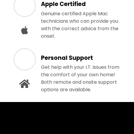
Apple Certified
Genuine certified Apple Mac
technicians who can provide you
with the correct advice from the
onset.
Personal Support
Get help with your I.T. issues from
the comfort of your own home!
Both remote and onsite support
options are available.