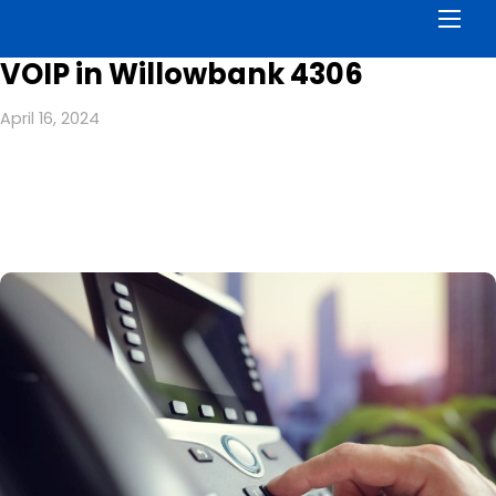
Men
VOIP in Willowbank 4306
April 16, 2024